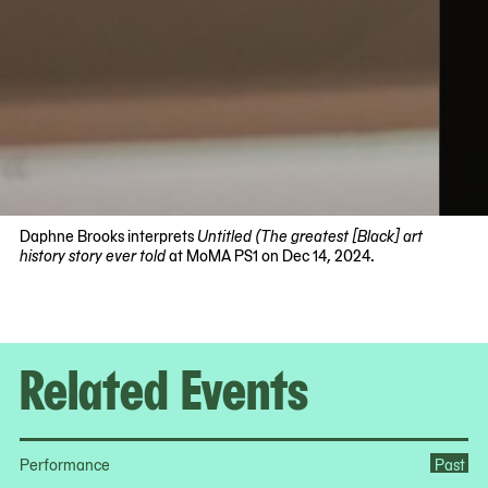
Daphne Brooks interprets
Untitled (The greatest [Black] art
history story ever told
at MoMA PS1 on Dec 14, 2024.
Now
viewing
slide
#1
Related Events
of
4
Performance
Past