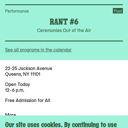
Performance
Past
RANT #6
Ceremonies Out of the Air
See all programs in the calendar
22-25 Jackson Avenue
Queens, NY 11101
Open Today
12–6 p.m.
Free Admission for All
More
Accessibility
Our site uses cookies. By continuing to use