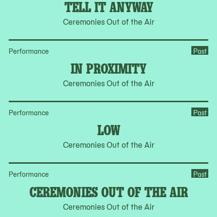
TELL IT ANYWAY
Ceremonies Out of the Air
Performance
Past
IN PROXIMITY
Ceremonies Out of the Air
Performance
Past
LOW
Ceremonies Out of the Air
Performance
Past
CEREMONIES OUT OF THE AIR
Ceremonies Out of the Air