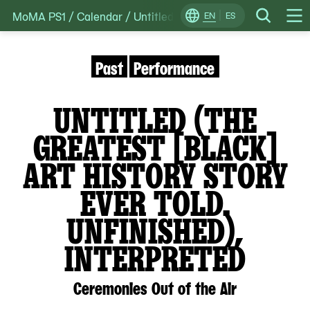
MoMA PS1
/
Calendar
/
Untitled (The greatest [Black] art h
Skip
EN
ES
Change
Search
Op
to
Locale
Me
content
Past
Performance
UNTITLED (THE
GREATEST [BLACK]
ART HISTORY STORY
EVER TOLD.
UNFINISHED),
INTERPRETED
Ceremonies Out of the Air