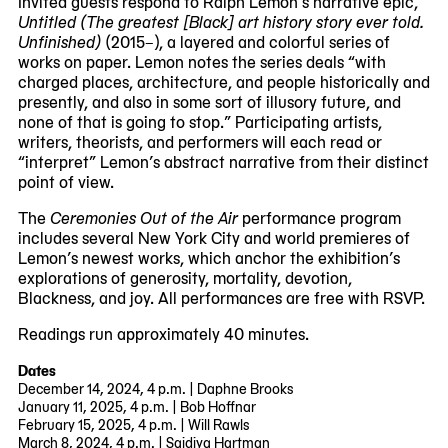
Invited guests respond to Ralph Lemon’s narrative epic,
Untitled (The greatest [Black] art history story ever told.
Unfinished)
(2015–), a layered and colorful series of
works on paper. Lemon notes the series deals “with
charged places, architecture, and people historically and
presently, and also in some sort of illusory future, and
none of that is going to stop.” Participating artists,
writers, theorists, and performers will each read or
“interpret” Lemon’s abstract narrative from their distinct
point of view.
The
Ceremonies Out of the Air
performance program
includes several New York City and world premieres of
Lemon’s newest works, which anchor the exhibition’s
explorations of generosity, mortality, devotion,
Blackness, and joy. All performances are free with RSVP.
Readings run approximately 40 minutes.
Dates
December 14, 2024, 4 p.m. | Daphne Brooks
January 11, 2025, 4 p.m. | Bob Hoffnar
February 15, 2025, 4 p.m. | Will Rawls
March 8, 2024, 4 p.m. | Saidiya Hartman