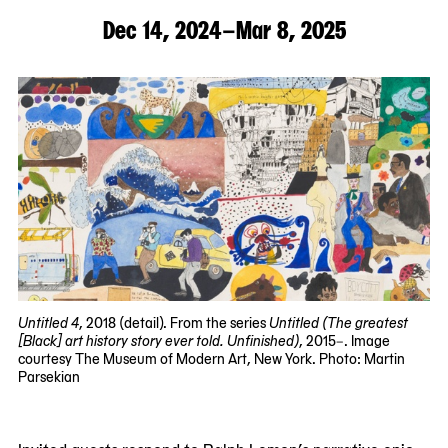
Dec 14, 2024–Mar 8, 2025
Untitled 4
, 2018 (detail). From the series
Untitled
(The greatest
[Black] art history story ever told. Unfinished)
, 2015–. Image
courtesy The Museum of Modern Art, New York. Photo: Martin
Parsekian