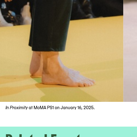
In Proximity
at MoMA PS1 on January 16, 2025.
Now
viewing
slide
#1