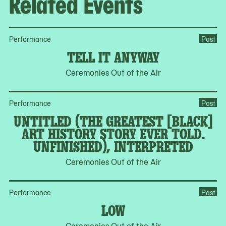
Related Events
of
4
Performance
Past
TELL IT ANYWAY
Ceremonies Out of the Air
Performance
Past
UNTITLED (THE GREATEST [BLACK]
ART HISTORY STORY EVER TOLD.
UNFINISHED), INTERPRETED
Ceremonies Out of the Air
Performance
Past
LOW
Ceremonies Out of the Air