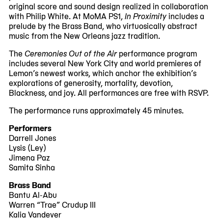
original score and sound design realized in collaboration
with Philip White. At MoMA PS1,
In Proximity
includes a
prelude by the Brass Band, who virtuosically abstract
music from the New Orleans jazz tradition.
The
Ceremonies Out of the Air
performance program
includes several New York City and world premieres of
Lemon’s newest works, which anchor the exhibition’s
explorations of generosity, mortality, devotion,
Blackness, and joy. All performances are free with RSVP.
The performance runs approximately 45 minutes.
Performers
Darrell Jones
Lysis (Ley)
Jimena Paz
Samita Sinha
Brass Band
Bantu Al-Abu
Warren “Trae” Crudup III
Kalia Vandever