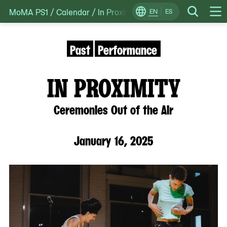
MoMA PS1
/
Calendar
/
In Proximity: Ceremonies Out of the
Skip
EN
ES
Change
Search
Op
to
Locale
Me
content
Past
Performance
IN PROXIMITY
Ceremonies Out of the Air
January 16, 2025