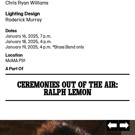
Chris Ryan Williams
Lighting Design
Roderick Murray
Dates
January 16, 2025, 7 p.m.
January 18, 2025, 4 p.m.
January 19, 2025, 4 p.m. *Brass Band only
2025-
2025-
Location
01-
01-
MoMA PS1
16
19
22-
A Part Of
19:00:00
15:30:00
25
-0500
-0500
Jackson
CEREMONIES OUT OF THE AIR:
Avenue
RALPH LEMON
Queens,
2024-
MoMA
NY
11-
PS1
11101
14
Go
Go