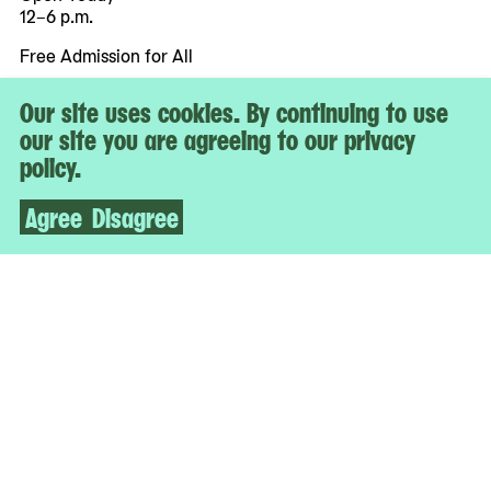
12–6 p.m.
Free Admission for All
Our site uses cookies. By continuing to use
More
our site you are agreeing to our privacy
Accessibility
policy.
Tickets
Contact & Press
Agree
Disagree
Staff & Board
Jobs
Support
Affiliated With
The Museum of Modern Art
While You’re Here
Artbook @ MoMA PS1