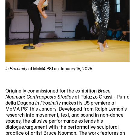
In Proximity
at MoMA PS1 on January 16, 2025.
Originally commissioned for the exhibition
Bruce
Nauman: Contrapposto Studies
at Palazzo Grassi - Punta
della Dogana
In Proximity
makes its US premiere at
MoMA PS1 this January. Developed from Ralph Lemon’s
research into movement, text, and sound in non-dance
spaces, the allusive performance extends his
dialogue/argument with the performative sculptural
practice of artist Bruce Nauman. The work features an