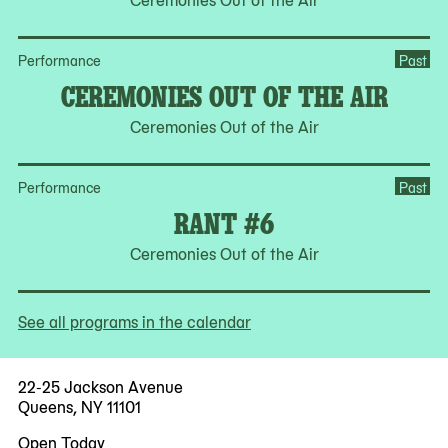
Performance
Past
CEREMONIES OUT OF THE AIR
Ceremonies Out of the Air
Performance
Past
RANT #6
Ceremonies Out of the Air
See all programs in the calendar
22-25 Jackson Avenue
Queens, NY 11101
Open Today