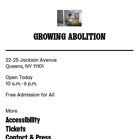
GROWING ABOLITION
22-25 Jackson Avenue
Queens, NY 11101
Open Today
10 a.m.–6 p.m.
Free Admission for All
More
Accessibility
Tickets
Contact & Press