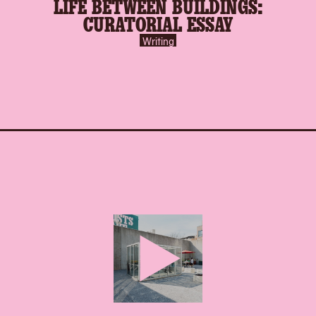
LIFE BETWEEN BUILDINGS:
CURATORIAL ESSAY
Writing
play-