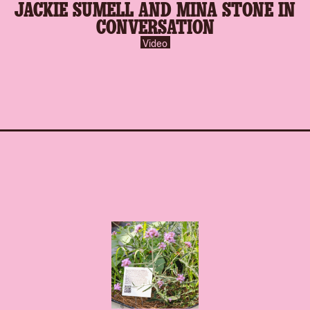
JACKIE SUMELL AND MINA STONE IN
inverse.svg
CONVERSATION
Video