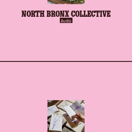
NORTH BRONX COLLECTIVE
Audio