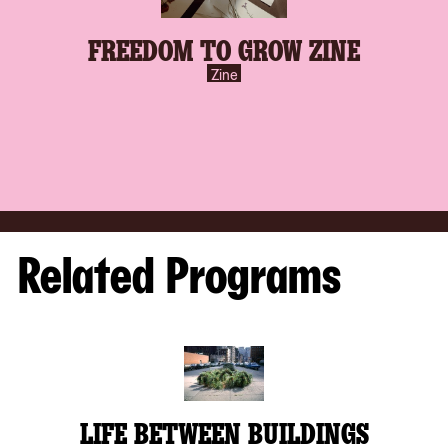
FREEDOM TO GROW ZINE
Zine
Related Programs
LIFE BETWEEN BUILDINGS