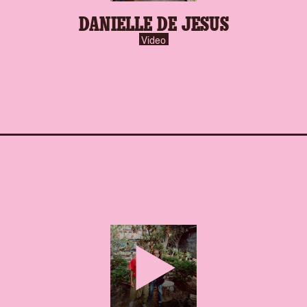
DANIELLE DE JESUS
Video