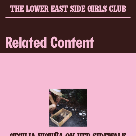
THE LOWER EAST SIDE GIRLS CLUB
Related Content
CECILIA VICUÑA ON HER SIDEWALK