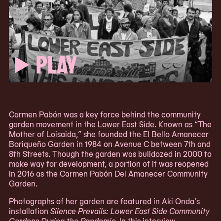
PLAY
Carmen Pabón was a key force behind the community
garden movement in the Lower East Side. Known as “The
Mother of Loisaida,” she founded the El Bello Amanecer
Boriqueño Garden in 1984 on Avenue C between 7th and
8th Streets. Though the garden was bulldozed in 2000 to
make way for development, a portion of it was reopened
in 2016 as the Carmen Pabón Del Amanecer Community
Garden.
Photographs of her garden are featured in Aki Onda’s
installation
Silence Prevails: Lower East Side Community
Gardens During the Pandemic
. In this interview