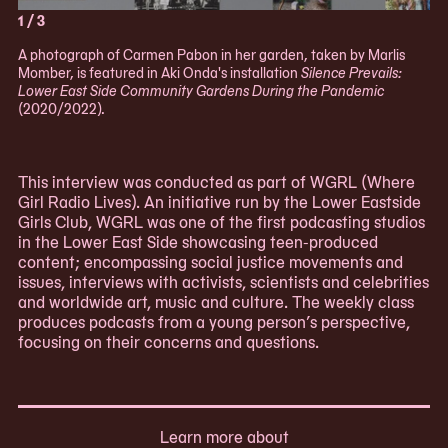
1 / 3
A photograph of Carmen Pabon in her garden, taken by Marlis
Momber, is featured in Aki Onda's installation
Silence Prevails:
Lower East Side Community Gardens During the Pandemic
(2020/2022).
This interview was conducted as part of WGRL (Where
Girl Radio Lives). An initiative run by the Lower Eastside
Girls Club, WGRL was one of the first podcasting studios
in the Lower East Side showcasing teen-produced
content; encompassing social justice movements and
issues, interviews with activists, scientists and celebrities
and worldwide art, music and culture. The weekly class
produces podcasts from a young person’s perspective,
focusing on their concerns and questions.
Learn more about