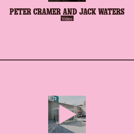
play-
PETER CRAMER AND JACK WATERS
inverse.svg
Video