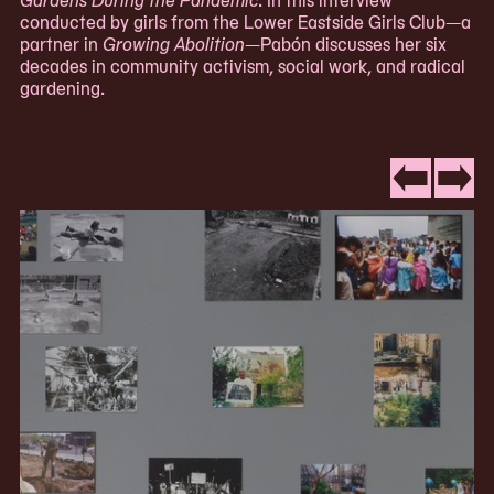
conducted by girls from the Lower Eastside Girls Club—a
partner in
Growing Abolition
—Pabón discusses her six
decades in community activism, social work, and radical
gardening.
Now
viewing
Go
Go
slide
to
to
#1
slide
slide
of
#3
#2
3