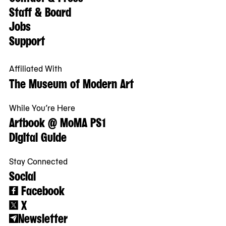
Staff & Board
Jobs
Support
Affiliated With
The Museum of Modern Art
While You’re Here
Artbook @ MoMA PS1
Digital Guide
Stay Connected
Social
Facebook
X
Newsletter