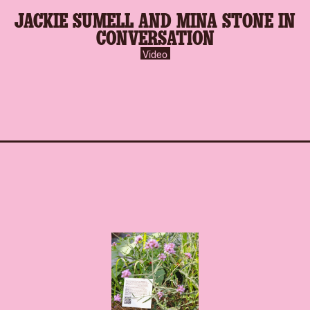
play-
JACKIE SUMELL AND MINA STONE IN
inverse.svg
CONVERSATION
Video