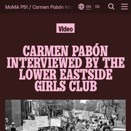
MoMA PS1
/
Carmen Pabón Interviewed by the Lower Eastsi
Skip
EN
ES
Change
Search
Op
to
Locale
Me
content
Video
CARMEN PABÓN
INTERVIEWED BY THE
LOWER EASTSIDE
GIRLS CLUB