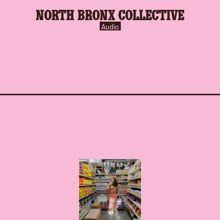
NORTH BRONX COLLECTIVE
Audio