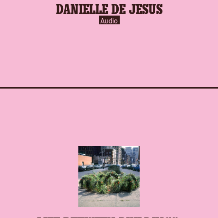
DANIELLE DE JESUS
inverse.svg
Audio