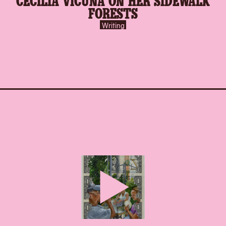
FORESTS
Writing
play-