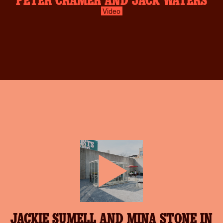
Video
play-
JACKIE SUMELL AND MINA STONE IN
inverse.svg