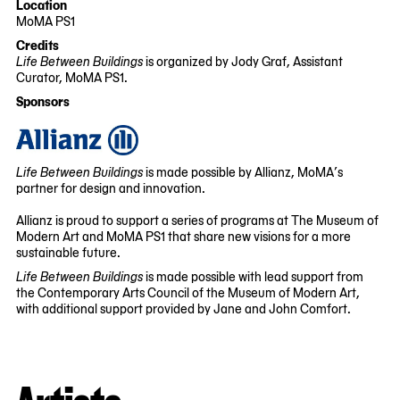
Location
06-
01-
MoMA PS1
02
16
22-
Credits
25
Life Between Buildings
is organized by Jody Graf, Assistant
Jackson
Curator, MoMA PS1.
Avenue
Sponsors
Queens,
NY
11101
Life Between Buildings
is made possible by Allianz, MoMA’s
partner for design and innovation.
Allianz is proud to support a series of programs at The Museum of
Modern Art and MoMA PS1 that share new visions for a more
sustainable future.
Life Between Buildings
is made possible with lead support from
the Contemporary Arts Council of the Museum of Modern Art,
with additional support provided by Jane and John Comfort.
Artists