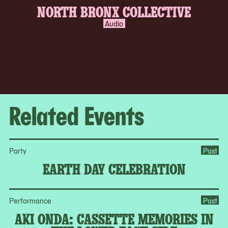
NORTH BRONX COLLECTIVE
Audio
Related Events
Party
Past
EARTH DAY CELEBRATION
Performance
Past
AKI ONDA: CASSETTE MEMORIES IN