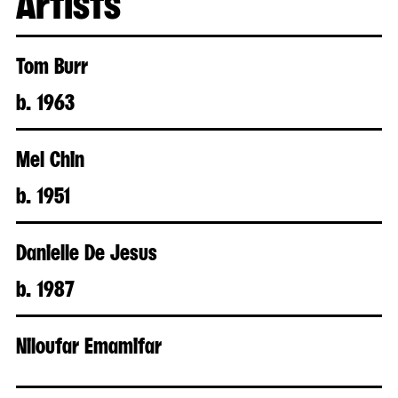
Tom Burr
b. 1963
Mel Chin
b. 1951
Danielle De Jesus
b. 1987
Niloufar Emamifar