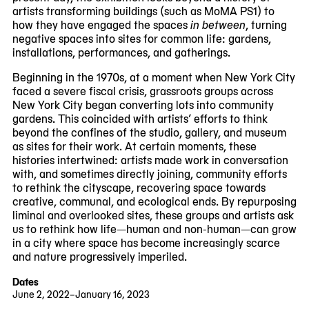
artists transforming buildings (such as MoMA PS1) to
how they have engaged the spaces
in between
, turning
negative spaces into sites for common life: gardens,
installations, performances, and gatherings.
Beginning in the 1970s, at a moment when New York City
faced a severe fiscal crisis, grassroots groups across
New York City began converting lots into community
gardens. This coincided with artists’ efforts to think
beyond the confines of the studio, gallery, and museum
as sites for their work. At certain moments, these
histories intertwined: artists made work in conversation
with, and sometimes directly joining, community efforts
to rethink the cityscape, recovering space towards
creative, communal, and ecological ends. By repurposing
liminal and overlooked sites, these groups and artists ask
us to rethink how life—human and non-human—can grow
in a city where space has become increasingly scarce
and nature progressively imperiled.
Dates
June 2, 2022–January 16, 2023
2022-
2023-