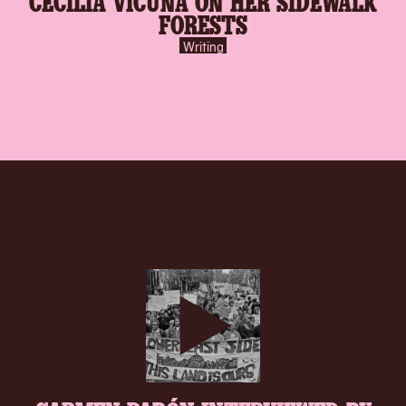
CECILIA VICUÑA ON HER SIDEWALK
FORESTS
Writing
play-