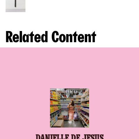
Related Content
DANIELLE DE JESUS