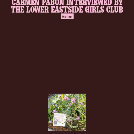
CARMEN PABÓN INTERVIEWED BY
inverse.svg
THE LOWER EASTSIDE GIRLS CLUB
Video