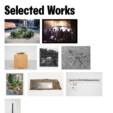
slide
Selected Works
#1
of
14