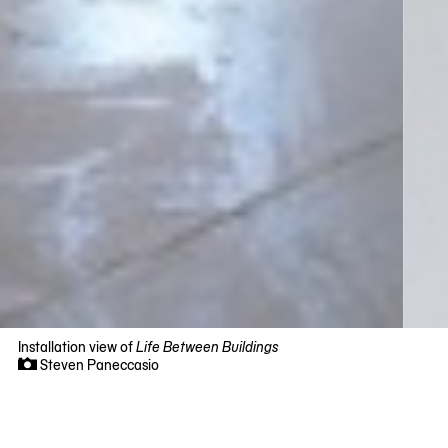
Installation view of
Life Between Buildings
Steven Paneccasio
Now
viewing