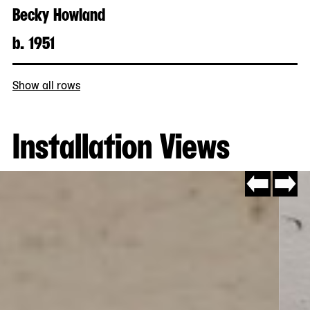
Becky Howland
b. 1951
Show all rows
Installation Views
Go
Go
to
to
slide
slide
#14
#2