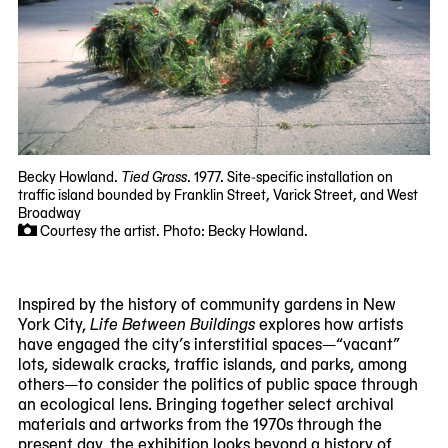
Becky Howland.
Tied Grass
. 1977. Site-specific installation on
traffic island bounded by Franklin Street, Varick Street, and West
Broadway
Courtesy the artist. Photo: Becky Howland.
Inspired by the history of community gardens in New
York City,
Life Between Buildings
explores how artists
have engaged the city’s interstitial spaces—“vacant”
lots, sidewalk cracks, traffic islands, and parks, among
others—to consider the politics of public space through
an ecological lens. Bringing together select archival
materials and artworks from the 1970s through the
present day, the exhibition looks beyond a history of