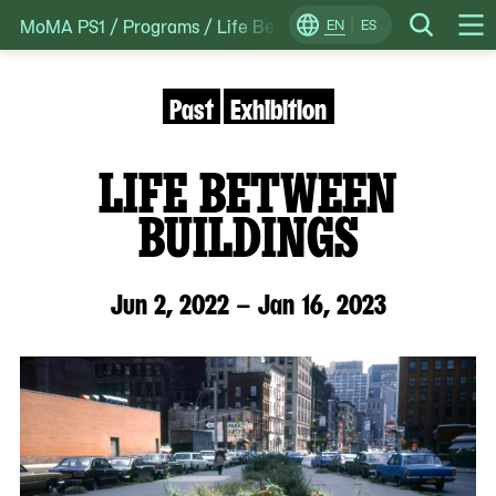
MoMA PS1
/
Programs
/
Life Between Buildings
Skip
EN
ES
Change
Search
Op
to
Locale
Me
content
Past
Exhibition
LIFE BETWEEN
BUILDINGS
Jun 2, 2022 – Jan 16, 2023