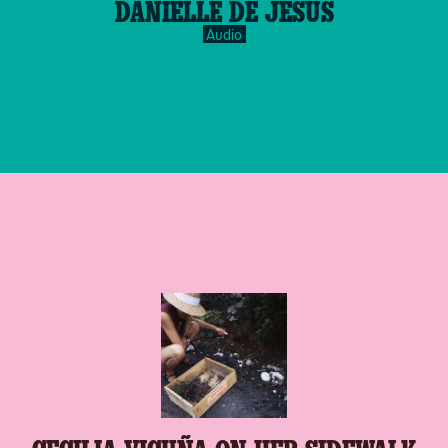
DANIELLE DE JESUS
inverse.svg
Audio