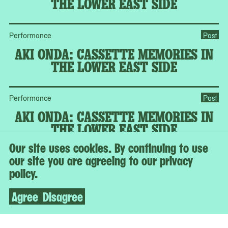
THE LOWER EAST SIDE
Performance
Past
AKI ONDA: CASSETTE MEMORIES IN
THE LOWER EAST SIDE
Performance
Past
AKI ONDA: CASSETTE MEMORIES IN
THE LOWER EAST SIDE
Our site uses cookies. By continuing to use
our site you are agreeing to our privacy
MoMA Member Program
Past
policy.
CURATORIAL CONVERSATION:
GARDENS AND THE POLITICS OF
Agree
Disagree
URBAN SPACE
MoMA Member Program