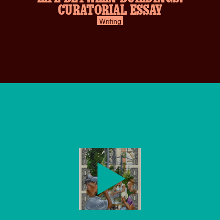
CURATORIAL ESSAY
Writing
play-