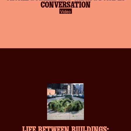
CONVERSATION
Video
LIFE BETWEEN BUILDINGS: