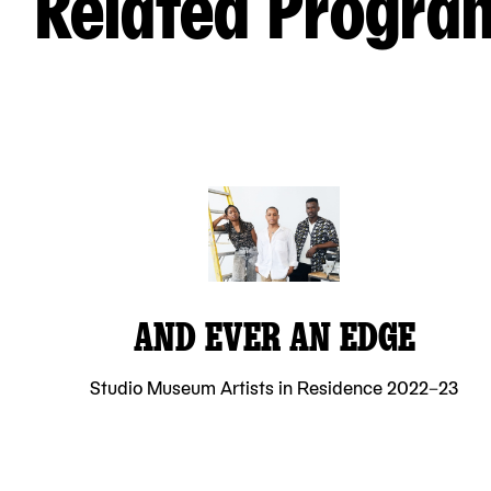
Related Progra
AND EVER AN EDGE
Studio Museum Artists in Residence 2022–23