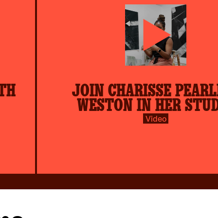
play-
TH
JOIN CHARISSE PEARL
inverse.svg
WESTON IN HER STU
Video