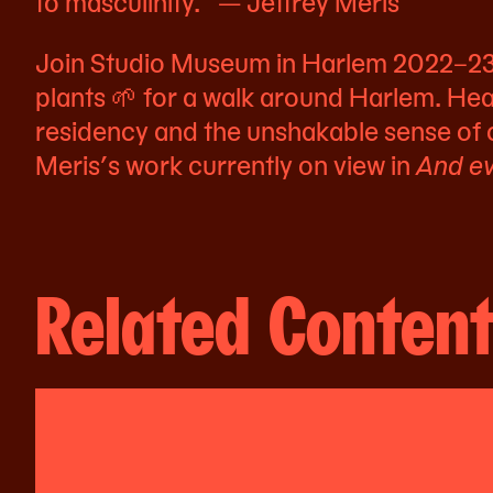
to masculinity.” — Jeffrey Meris
Join Studio Museum in Harlem 2022–23 A
plants 🌱 for a walk around Harlem. Hea
residency and the unshakable sense of
Meris’s work currently on view in
And ev
Related Conten