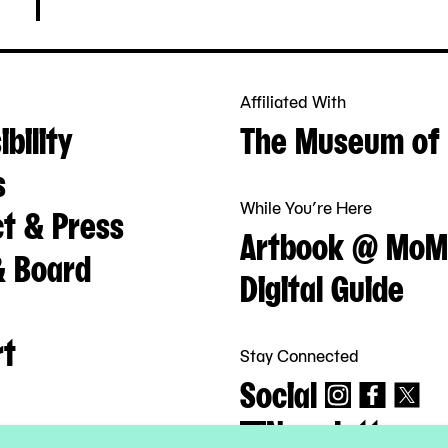
Affiliated With
bility
The Museum of 
s
While You’re Here
t & Press
Artbook @ MoM
& Board
Digital Guide
rt
Stay Connected
Social
Newsletter