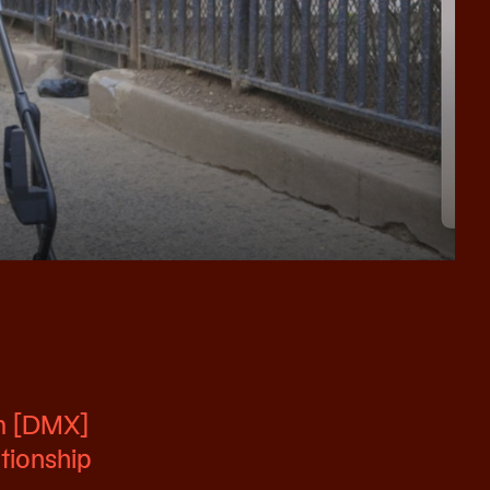
im [DMX]
ationship