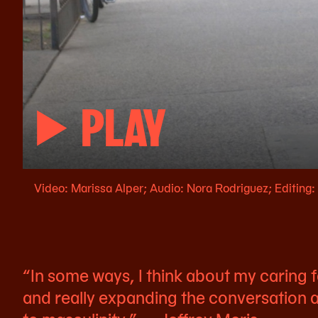
PLAY
Video: Marissa Alper; Audio: Nora Rodriguez; Editing
“In some ways, I think about my caring
and really expanding the conversation a