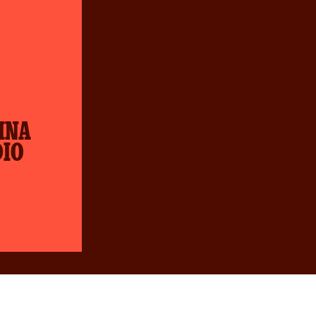
INA
DIO