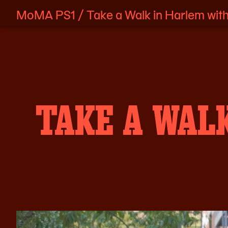
MoMA PS1
/
Take a Walk in Harlem with
Skip
to
content
TAKE A WAL