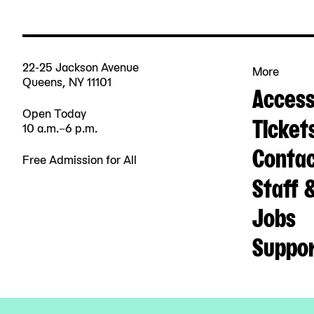
22-25 Jackson Avenue
More
Queens, NY 11101
Accessi
Open Today
Ticket
10 a.m.–6 p.m.
Contac
Free Admission for All
Staff 
Jobs
Suppo