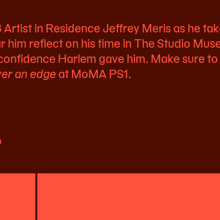
rtist in Residence Jeffrey Meris as he tak
r him reflect on his time in The Studio Mu
 confidence Harlem gave him. Make sure to
er an edge
at MoMA PS1.
t