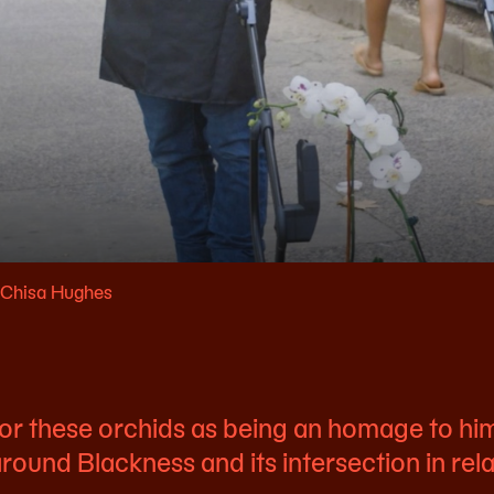
: Chisa Hughes
 for these orchids as being an homage to h
round Blackness and its intersection in rel