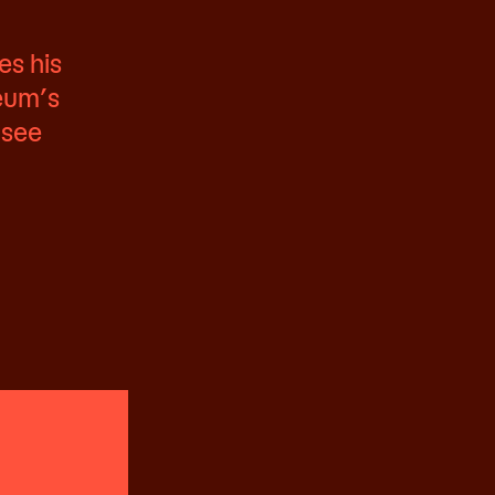
es his
seum’s
 see