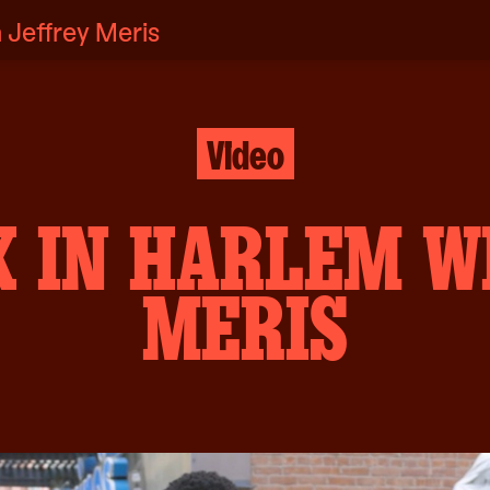
 Jeffrey Meris
Video
K IN HARLEM W
MERIS