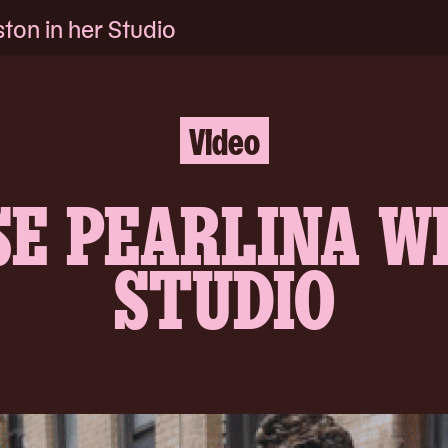
ton in her Studio
Video
SE PEARLINA W
STUDIO