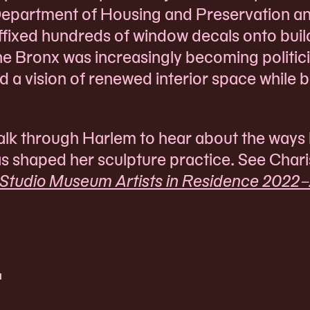
Department of Housing and Preservation a
fixed hundreds of window decals onto buil
he Bronx was increasingly becoming politic
ed a vision of renewed interior space while 
 walk through Harlem to hear about the ways
as shaped her sculpture practice. See Chari
 Studio Museum Artists in Residence 2022–
t