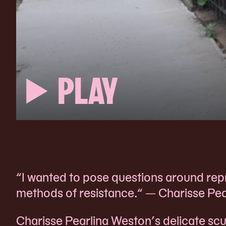
PLAY
“I wanted to pose questions around repre
methods of resistance.“ — Charisse Pe
Charisse Pearlina Weston’s delicate scu