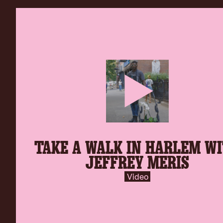
play-
TAKE A WALK IN HARLEM W
inverse.svg
JEFFREY MERIS
Video