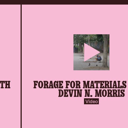
play-
ITH
FORAGE FOR MATERIALS
inverse.svg
DEVIN N. MORRIS
Video