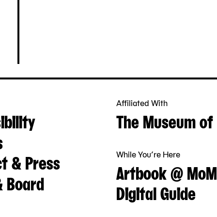
Affiliated With
bility
The Museum of 
s
While You’re Here
t & Press
Artbook @ MoM
& Board
Digital Guide