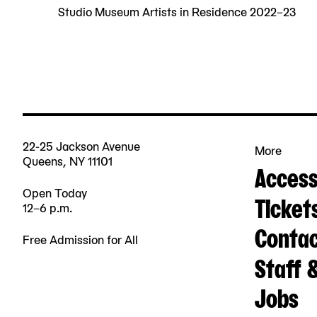
Studio Museum Artists in Residence 2022–23
22-25 Jackson Avenue
More
Queens, NY 11101
Accessi
Open Today
Ticket
12–6 p.m.
Contac
Free Admission for All
Staff 
Jobs