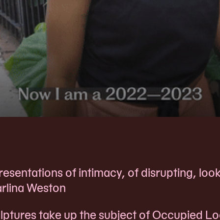
sentations of intimacy, of disrupting, look
arlina Weston
lptures take up the subject of Occupied Lo