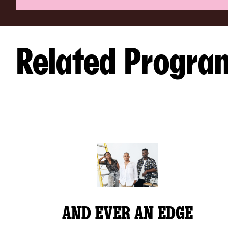
Related Progra
AND EVER AN EDGE