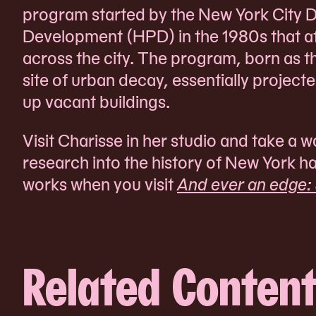
program started by the New York City 
Development (HPD) in the 1980s that af
across the city. The program, born as t
site of urban decay, essentially project
up vacant buildings.
Visit Charisse in her studio and take a
research into the history of New York h
works when you visit
And ever an edge:
Related Conten