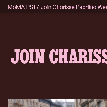
MoMA PS1
/
Join Charisse Pearlina Wes
Skip
to
content
JOIN CHARIS