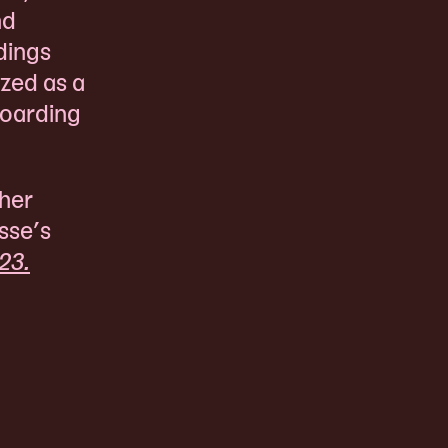
nd
dings
ized as a
boarding
 her
sse’s
23.