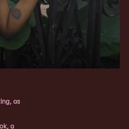
ing, as
ok, a