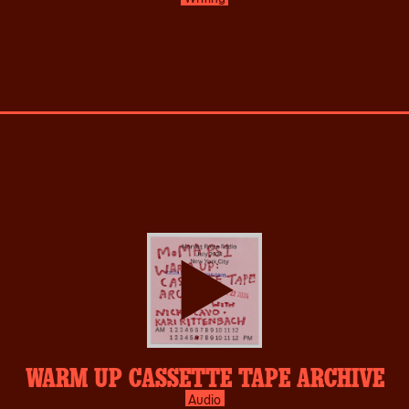
play-
WARM UP CASSETTE TAPE ARCHIVE
inverse.svg
Audio