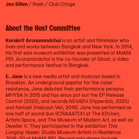
Jen Sillen
/ Rash / Club Cringe
About the Host Committee
Korakrit Arunanondchai
is an artist and filmmaker who
lives and works between Bangkok and New York. In 2014,
his first solo museum exhibition was presented at MoMA
PS1. Arunanondchai is the co-founder of Ghost, a video
and performance festival in Bangkok.
E. Jane
is a new media artist and musician based in
Brooklyn. An underground popstar for the cyber
resistance, Jane debuted their performance persona
MHYSA in 2015 and has since put out the EP Release
Control (2023), and records
NEVAEH
(Hyperdub, 2020)
and
fantasii
(Halcyon Veil, 2018). Jane has performed as
one half of sound duo SCRAAATCH at The Kitchen,
Artists Space, and The Museum of Modern Art, as well as
Dweller V
. They participated in the exhibition
This
Longing Vessel: Studio Museum Artists in Residence
2019–20
at MoMA PS1. Recent solo shows include