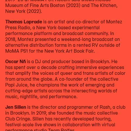
Museum of Fine Arts Boston (2023) and The Kitchen,
New York (2022).
Thomas Laprade
is an artist and co-director of Montez
Press Radio, a New York-based experimental
performance platform and broadcast community. In
2018, Montez presented a weekend-long broadcast on
alternative distribution forms in a rented RV outside of
MoMA PS1 for the New York Art Book Fair.
Oscar Nñ
is a DJ and producer based in Brooklyn. He
has spent over a decade crafting immersive experiences
that amplify the voices of queer and trans artists of color
from around the globe. A co-founder of the collective
Papi Juice, he champions the work of emerging and
cutting-edge artists across the intersecting worlds of
music, nightlife, and performance.
Jen Sillen
is the director and programmer of Rash, a club
in Brooklyn. In 2019, she founded the music collective
Club Cringe. Sillen has recently developed touring,
festival-scale live shows in collaboration with virtual
performance studio Team Rolfes.