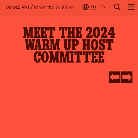
MoMA PS1
/
Meet the 2024 Warm Up Host Committee
Skip
EN
ES
Change
Search
Op
to
Locale
Me
content
MEET THE 2024
WARM UP HOST
COMMITTEE
Go
Go
to
to
slide
slide
#5
#2