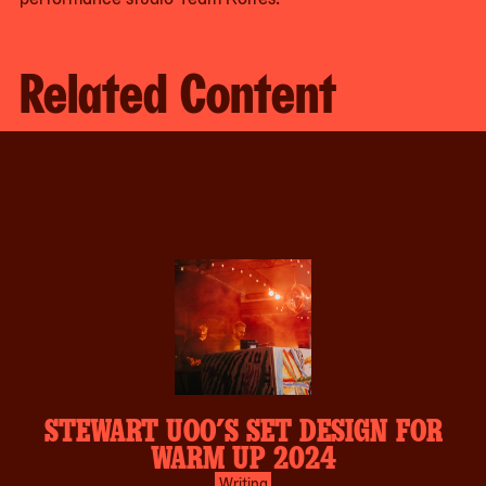
Related Content
STEWART UOO’S SET DESIGN FOR
WARM UP 2024
Writing