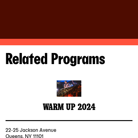
Related Programs
WARM UP 2024
22-25 Jackson Avenue
Queens, NY 11101