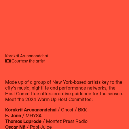
Korakrit Arunanondchai
Courtesy the artist
Now
viewing
slide
Made up of a group of New York-based artists key to the
#1
city’s music, nightlife and performance networks, the
of
Host Committee offers creative guidance for the season.
5
Meet the 2024 Warm Up Host Committee:
Korakrit Arunanondchai
/ Ghost / BKK
E. Jane
/ MHYSA
Thomas Laprade
/ Montez Press Radio
Oscar Nñ
/ Papi Juice