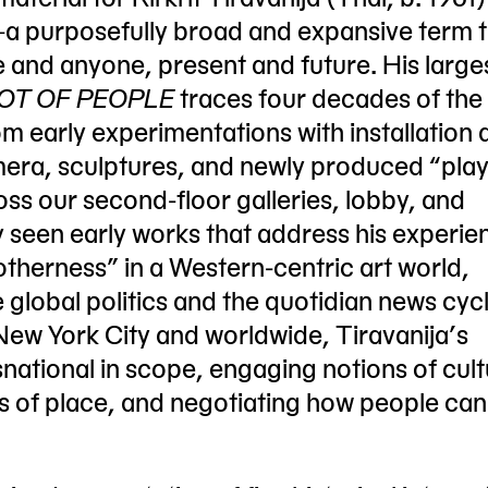
—a purposefully broad and expansive term 
e and anyone, present and future. His large
A LOT OF PEOPLE
traces four decades of the a
 early experimentations with installation a
era, sculptures, and newly produced “play
oss our second-floor galleries, lobby, and
y seen early works that address his experie
otherness” in a Western-centric art world,
 global politics and the quotidian news cycl
n New York City and worldwide, Tiravanija’s
snational in scope, engaging notions of cult
rs of place, and negotiating how people ca