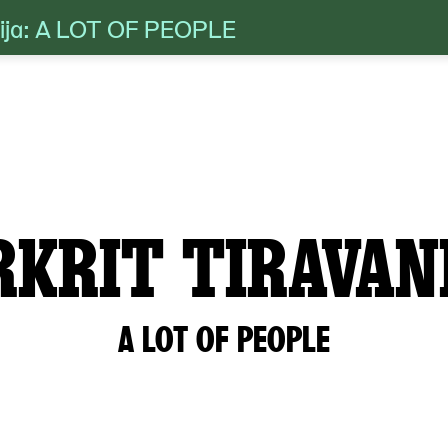
anija: A LOT OF PEOPLE
RKRIT TIRAVAN
A LOT OF PEOPLE