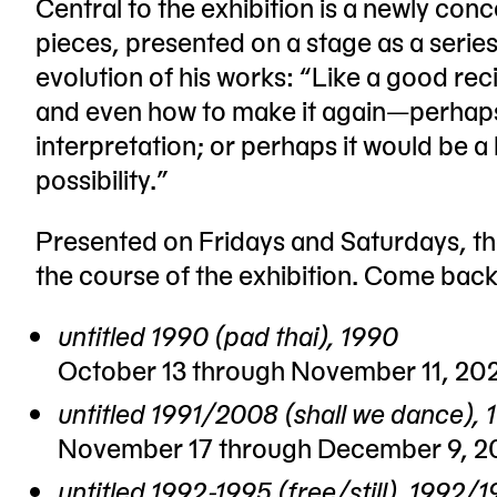
Central to the exhibition is a newly conc
pieces, presented on a stage as a series
evolution of his works: “Like a good reci
and even how to make it again—perhaps e
interpretation; or perhaps it would be a
possibility.”
Presented on Fridays and Saturdays, the
the course of the exhibition. Come bac
untitled 1990 (pad thai), 1990
October 13 through November 11, 20
untitled 1991/2008 (shall we dance),
November 17 through December 9, 2
untitled 1992-1995 (free/still), 19