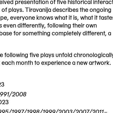
eived presentation of five historical interac
 of plays. Tiravanija describes the ongoing
pe, everyone knows what it is, what it tastes
ven differently, following their own
 base for something completely different, a
 following five plays unfold chronologicall
k each month to experience a new artwork.
23
 1991/2008
023
92/1995/1997/1998/1999/2003/2007/2011–