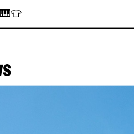
 🎹👕
ws