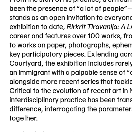
been the presence of “a lot of people”
stands as an open invitation to everyon
exhibition to date,
Rirkrit Tiravanija: 
career and features over 100 works, from
to works on paper, photographs, ephem
key participatory pieces. Extending acr
Courtyard, the exhibition includes rarel
an immigrant with a palpable sense of “
alongside more recent series that tackle
Critical to the evolution of recent art i
interdisciplinary practice has been tran
difference, interrogating the paramete
together.