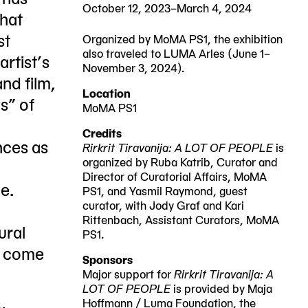
October 12, 2023–March 4, 2024
that
st
Organized by MoMA PS1, the exhibition
also traveled to LUMA Arles (June 1–
rtist’s
November 3, 2024).
nd film,
2023-
2024-
Location
s” of
10-
03-
MoMA PS1
22-
12
04
Credits
nces as
25
Rirkrit Tiravanija: A LOT OF PEOPLE
is
organized by Ruba Katrib, Curator and
Jackson
Director of Curatorial Affairs, MoMA
e.
Avenue
PS1, and Yasmil Raymond, guest
curator, with Jody Graf and Kari
Queens,
Rittenbach, Assistant Curators, MoMA
ural
NY
PS1.
n come
11101
Sponsors
Major support for
Rirkrit Tiravanija: A
LOT OF PEOPLE
is provided by Maja
Hoffmann / Luma Foundation, the