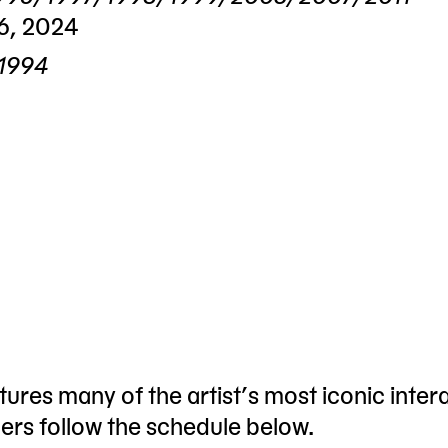
6, 2024
 1994
ures many of the artist’s most iconic inter
hers follow the schedule below.