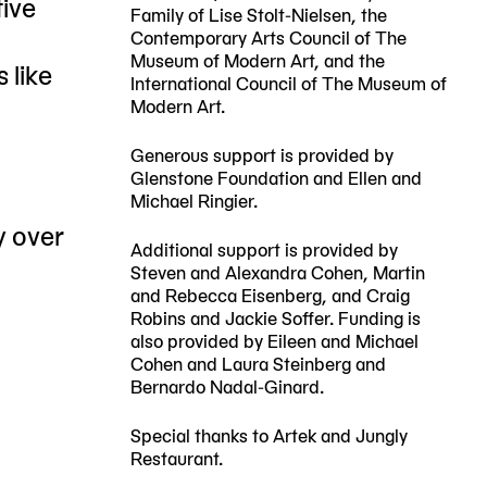
tive
Family of Lise Stolt-Nielsen, the
Contemporary Arts Council of The
Museum of Modern Art, and the
 like
International Council of The Museum of
Modern Art.
Generous support is provided by
Glenstone Foundation and Ellen and
Michael Ringier.
y over
Additional support is provided by
Steven and Alexandra Cohen, Martin
and Rebecca Eisenberg, and Craig
Robins and Jackie Soffer. Funding is
also provided by Eileen and Michael
Cohen and Laura Steinberg and
Bernardo Nadal-Ginard.
Special thanks to Artek and Jungly
Restaurant.