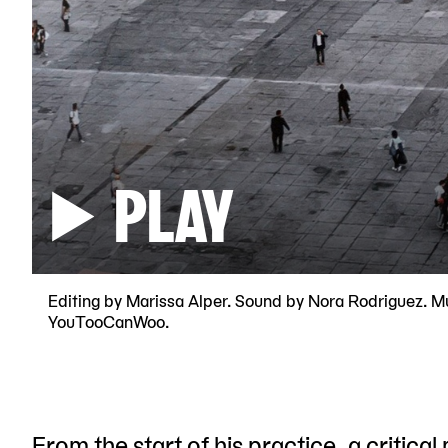
PLAY
Editing by Marissa Alper. Sound by Nora Rodriguez. M
YouTooCanWoo.
From the start of his practice, a critical 