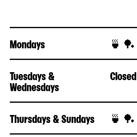
Mondays
🍵 🏓
Tuesdays &
Closed
Wednesdays
Thursdays & Sundays
🍵 🏓