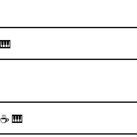
 🎹
 ☕ 🎹