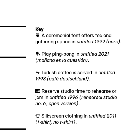
Key
🍵 A ceremonial tent offers tea and
gathering space in
untitled 1992 (cure)
.
🏓 Play ping-pong in
untitled 2021
(mañana es la cuestión)
.
☕ Turkish coffee is served in
untitled
1993 (café deutschland).
🎹 Reserve studio time to rehearse or
jam in
untitled 1996 (rehearsal studio
no. 6, open version)
.
👕 Silkscreen clothing in
untitled 2011
(t-shirt, no t-shirt)
.