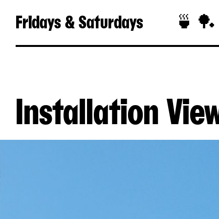
Fridays & Saturdays
🍵 🏓
Installation Vie