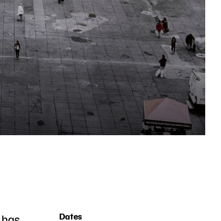
) has
Dates