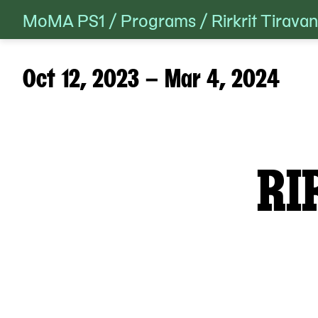
MoMA PS1
/
Programs
/
Rirkrit Tirav
Skip
to
content
Oct 12, 2023 – Mar 4, 2024
RI