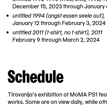
December 15, 2023 through January 
untitled 1994 (angst essen seele auf),
January 12 through February 3, 2024
untitled 2011 (t-shirt, no t-shirt), 2011
February 9 through March 2, 2024
Schedule
Tiravanija’s exhibition at MoMA PS1 feat
works. Some are on view daily, while ot