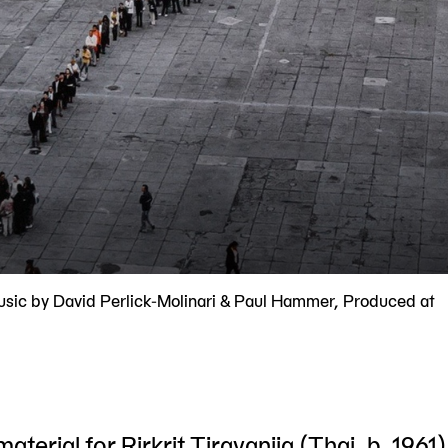
usic by David Perlick-Molinari & Paul Hammer, Produced at
material for Rirkrit Tiravanija (Thai, b. 1961