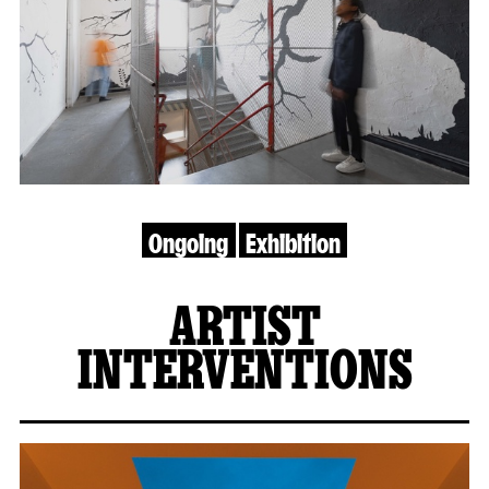
Ongoing
Exhibition
ARTIST
INTERVENTIONS