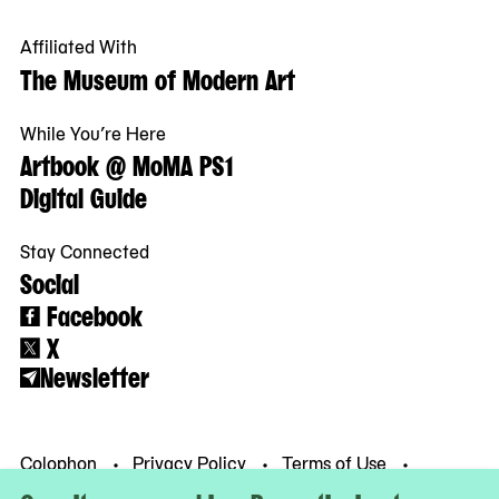
Affiliated With
The Museum of Modern Art
While You’re Here
Artbook @ MoMA PS1
Digital Guide
Stay Connected
Social
Facebook
X
Newsletter
Colophon
Privacy Policy
Terms of Use
© MoMA PS1