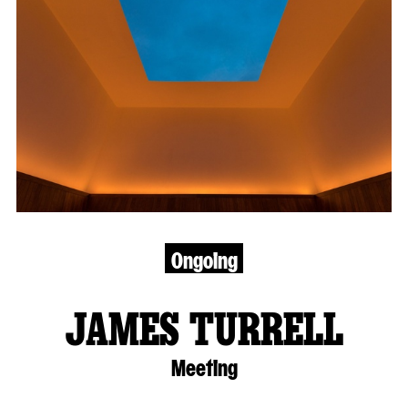
Ongoing
JAMES TURRELL
Meeting