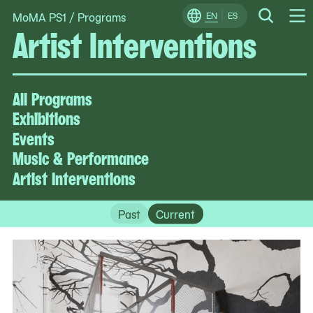
MoMA PS1
/
Programs
Skip
EN
ES
Change
Search
Artist Interventions
Op
to
Locale
Me
content
All Programs
Exhibitions
Events
Music & Performance
Artist Interventions
Past
Current