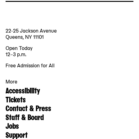
22-25 Jackson Avenue
Queens, NY 11101
Open Today
12–3 p.m.
Free Admission for All
More
Accessibility
Tickets
Contact & Press
Staff & Board
Jobs
Support