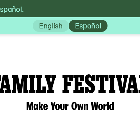
español.
val : Make Your Own World
English
Español
FAMILY FESTIVA
Make Your Own World