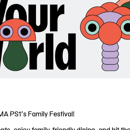
A PS1’s Family Festival!
ts, enjoy family-friendly dining, and hit th