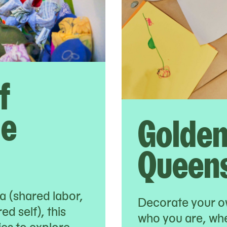
f
le
Golden
Queens
na (shared labor,
Decorate your o
d self), this
who you are, wh
lies to explore