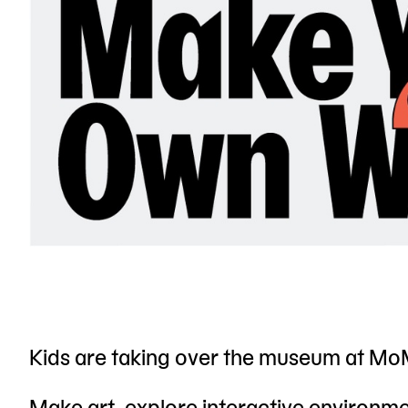
Kids are taking over the museum at MoM
Make art, explore interactive environmen