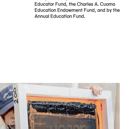
Educator Fund, the Charles A. Cuomo
Education Endowment Fund, and by the
Annual Education Fund.