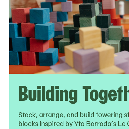
Building Toget
Stack, arrange, and build towering s
blocks inspired by Yto Barrada’s Le 