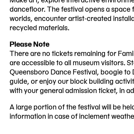
dancefloor. The festival opens a space f
worlds, encounter artist-created install
recycled materials.
Please Note
There are no tickets remaining for Famil
are accessible to all museum visitors. S
Queensboro Dance Festival, boogie to D
guide, or enjoy our block building activit
with your general admission ticket, in add
A large portion of the festival will be he
information in case of inclement weathe