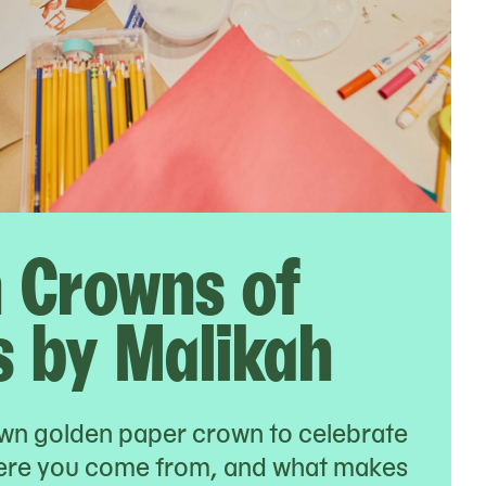
 Crowns of
 by Malikah
wn golden paper crown to celebrate
ere you come from, and what makes