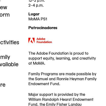
2–4 p.m.
new
2025-
2025-
sform
Lugar
06-
06-
MoMA PS1
22-
28
29
Patrocinadores
25
00:00:00
00:00:00
Jackson
-0400
-0400
tivities
Avenue
e
Queens,
The Adobe Foundation is proud to
amily
support equity, learning, and creativity
NY
vailable
at MoMA.
11101
Family Programs are made possible by
the Samuel and Ronnie Heyman Family
ore
Endowment Fund.
Major support is provided by the
William Randolph Hearst Endowment
Fund, the Emily Fisher Landau