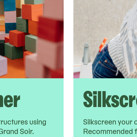
her
Silksc
tructures using
Silkscreen your 
Grand Soir.
Recommended fo