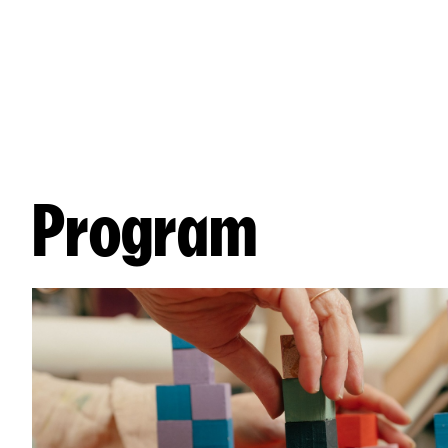
Program