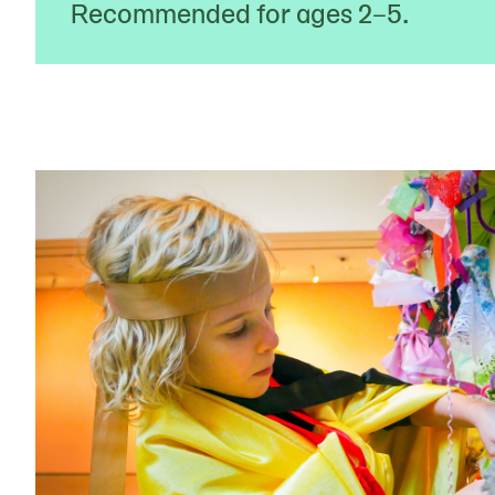
Recommended for ages 2–5.