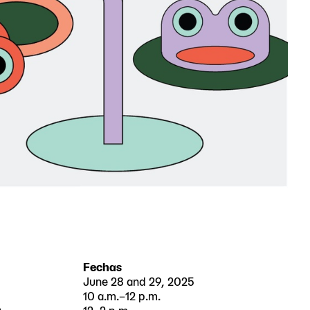
Fechas
June 28 and 29, 2025
10 a.m.–12 p.m.
e
12–2 p.m.