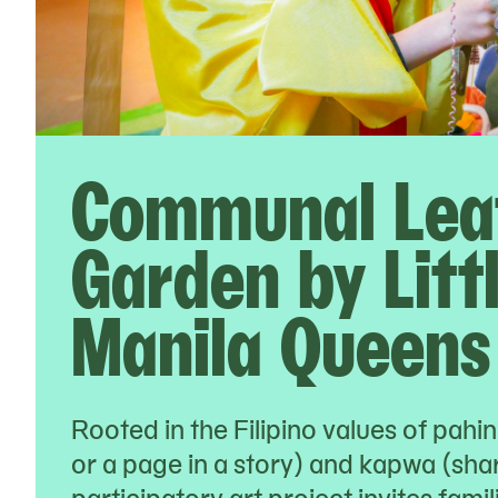
Communal Lea
Garden by Litt
Manila Queens
Rooted in the Filipino values of pahi
or a page in a story) and kapwa (share
participatory art project invites fami