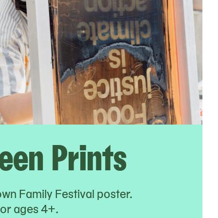
reen Prints
own Family Festival poster.
r ages 4+.