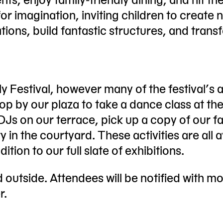
or imagination, inviting children to create 
ations, build fantastic structures, and tran
y Festival, however many of the festival’s ac
top by our plaza to take a dance class at th
Js on our terrace, pick up a copy of our f
y in the courtyard. These activities are all a
ition to our full slate of exhibitions.
ld outside. Attendees will be notified with m
r.