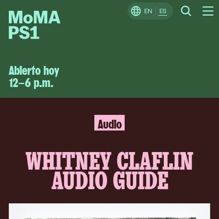
Skip
EN
ES
Change
Search
Op
to
Locale
Me
content
MoMA
PS1
Abierto hoy
12–6 p.m.
Audio
MoMA
PS1
WHITNEY CLAFLIN
AUDIO GUIDE
Continue
The
to
following