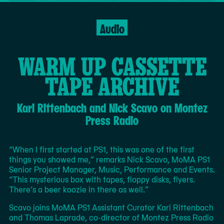
Filmed by Elle Rinaldi; Additional footage
Preferencias
courtesy of the Hammer Museum; Video
de
Audio
MoMA
Editing by Elle Rinaldi; Audio Recording by
movimiento
PS1
Nora Rodriguez; Graphic Design by Julia
Schäfer
WARM UP CASSETTE
TAPE ARCHIVE
Navajo weaving has always reflected the culture and
politics in which it was created. And when you grow up in
Kari Rittenbach and Nick Scavo on Montez
the 1980s, that culture includes Mario Kart, Pac-Man,
and Contra. See how Melissa Cody’s vibrant weavings
Press Radio
draw from her childhood mastery of video games, and
how the artist joins a long lineage of innovation and
evolution in weaving tradition.
Continue
The
“When I first started at PS1, this was one of the first
to
following
things you showed me,” remarks Nick Scavo, MoMA PS1
Page
is
Senior Project Manager, Music, Performance and Events.
to
an
“This mysterious box with tapes, floppy disks, flyers.
Keep
excerpt
There’s a beer koozie in there as well.”
Reading
of
Scavo joins MoMA PS1 Assistant Curator Kari Rittenbach
the
and Thomas Laprade, co-director of Montez Press Radio
full