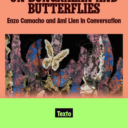
BUTTERFLIES
Enzo Camacho and Ami Lien in Conversation
Continue
The
to
following
Page
is
to
an
Keep
excerpt
Reading
of
the
full
page
Texto
MoMA
PS1