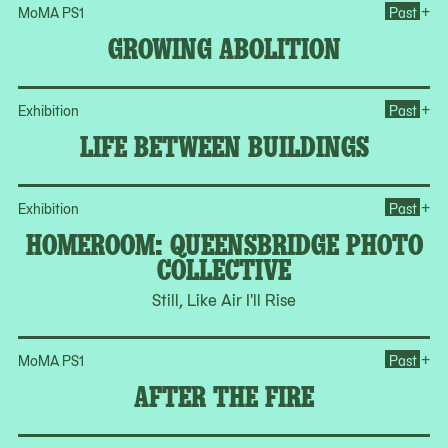
Op
+
MoMA PS1
Past
GROWING ABOLITION
Op
+
Exhibition
Past
LIFE BETWEEN BUILDINGS
Op
+
Exhibition
Past
HOMEROOM: QUEENSBRIDGE PHOTO
COLLECTIVE
Still, Like Air I'll Rise
Ope
+
MoMA PS1
Past
AFTER THE FIRE