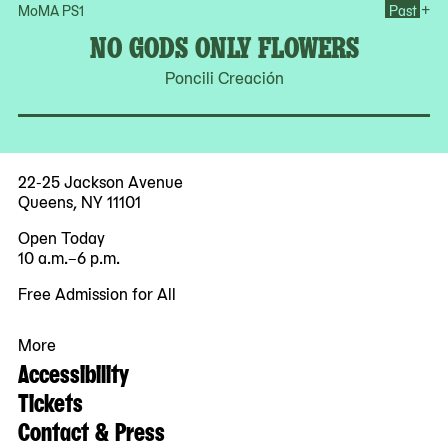
Op
+
MoMA PS1
Past
NO GODS ONLY FLOWERS
Poncili Creación
22-25 Jackson Avenue
Queens, NY 11101
Open Today
10 a.m.–6 p.m.
Free Admission for All
More
Accessibility
Tickets
Contact & Press