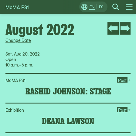
MoMA PS1
Skip
EN
ES
Change
Search
Op
to
Locale
Me
content
August 2022
Change Date
Sat, Aug 20, 2022
Open
10 a.m.–6 p.m.
Op
+
MoMA PS1
Past
RASHID JOHNSON: STAGE
Op
+
Exhibition
Past
DEANA LAWSON