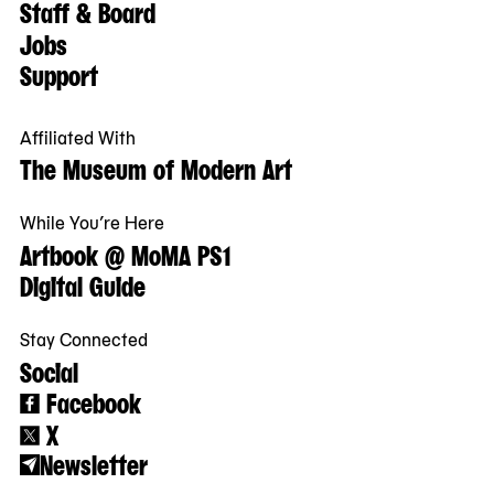
Staff & Board
Jobs
Support
Affiliated With
The Museum of Modern Art
While You’re Here
Artbook @ MoMA PS1
Digital Guide
Stay Connected
Social
Facebook
X
Newsletter