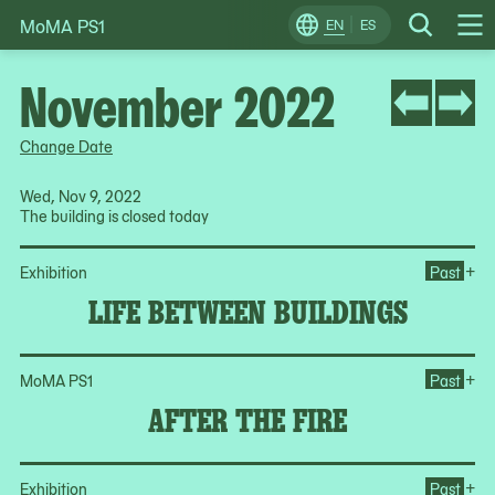
MoMA PS1
Skip
EN
ES
Change
Search
Op
to
Locale
Me
content
November 2022
Change Date
Wed, Nov 9, 2022
The building is closed today
Op
+
Exhibition
Past
LIFE BETWEEN BUILDINGS
Ope
+
MoMA PS1
Past
AFTER THE FIRE
Op
+
Exhibition
Past