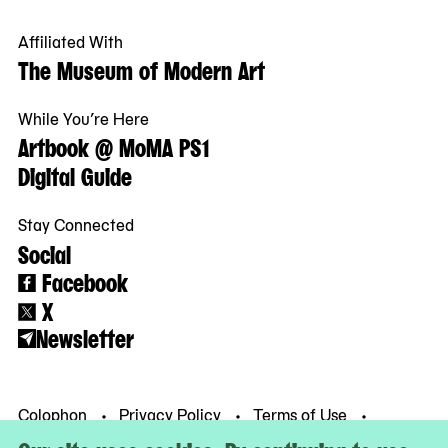
Affiliated With
The Museum of Modern Art
While You’re Here
Artbook @ MoMA PS1
Digital Guide
Stay Connected
Social
Facebook
X
Newsletter
Colophon
Privacy Policy
Terms of Use
© MoMA PS1