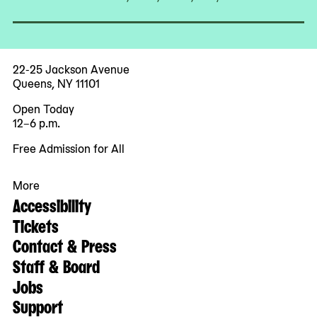
22-25 Jackson Avenue
Queens, NY 11101
Open Today
12–6 p.m.
Free Admission for All
More
Accessibility
Tickets
Contact & Press
Staff & Board
Jobs
Support