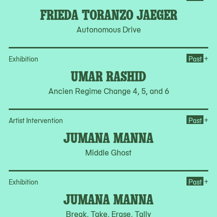
FRIEDA TORANZO JAEGER
Autonomous Drive
Op
+
Exhibition
Past
UMAR RASHID
Ancien Regime Change 4, 5, and 6
Op
+
Artist Intervention
Past
JUMANA MANNA
Middle Ghost
Op
+
Exhibition
Past
JUMANA MANNA
Break, Take, Erase, Tally