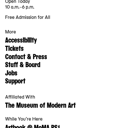
Open Today
10 a.m.–6 p.m.
Free Admission for All
More
Accessibility
Tickets
Contact & Press
Staff & Board
Jobs
Support
Affiliated With
The Museum of Modern Art
While You’re Here
Artbook @ MoMA PS1