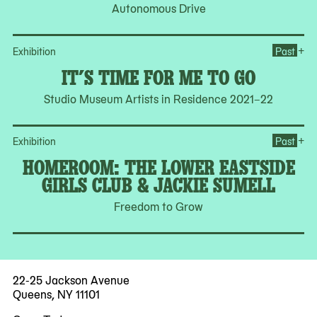
Autonomous Drive
Ope
+
Exhibition
Past
IT’S TIME FOR ME TO GO
Studio Museum Artists in Residence 2021–22
Op
+
Exhibition
Past
HOMEROOM: THE LOWER EASTSIDE
GIRLS CLUB & JACKIE SUMELL
Freedom to Grow
22-25 Jackson Avenue
Queens, NY 11101