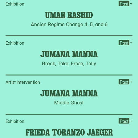
Op
+
Exhibition
Past
UMAR RASHID
Ancien Regime Change 4, 5, and 6
Op
+
Exhibition
Past
JUMANA MANNA
Break, Take, Erase, Tally
Op
+
Artist Intervention
Past
JUMANA MANNA
Middle Ghost
Op
+
Exhibition
Past
FRIEDA TORANZO JAEGER