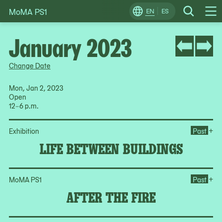
MoMA PS1
Skip
EN
ES
Change
Search
Op
to
Locale
Me
content
January 2023
Change Date
Mon, Jan 2, 2023
Open
12–6 p.m.
Op
+
Exhibition
Past
LIFE BETWEEN BUILDINGS
Ope
+
MoMA PS1
Past
AFTER THE FIRE