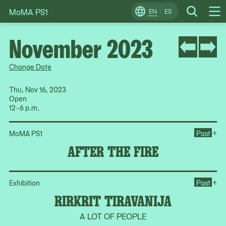
MoMA PS1
Skip
EN
ES
Change
Search
Op
to
Locale
Me
content
November 2023
Change Date
Thu, Nov 16, 2023
Open
12–6 p.m.
Ope
+
MoMA PS1
Past
AFTER THE FIRE
Ope
+
Exhibition
Past
RIRKRIT TIRAVANIJA
A LOT OF PEOPLE