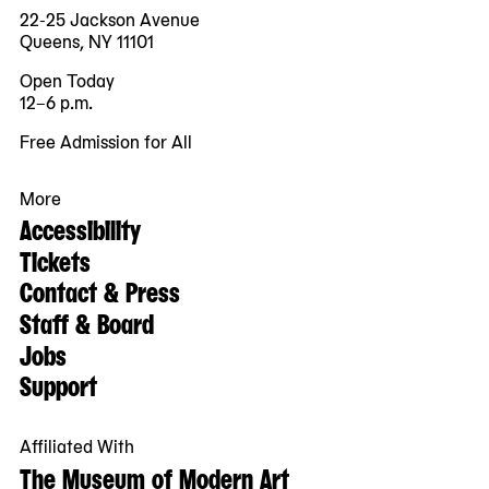
22-25 Jackson Avenue
Queens, NY 11101
Open Today
12–6 p.m.
Free Admission for All
More
Accessibility
Tickets
Contact & Press
Staff & Board
Jobs
Support
Affiliated With
The Museum of Modern Art