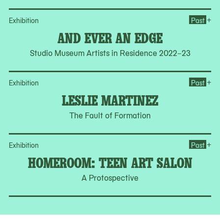
Op
+
Exhibition
Past
AND EVER AN EDGE
Studio Museum Artists in Residence 2022–23
Op
+
Exhibition
Past
LESLIE MARTINEZ
The Fault of Formation
Op
+
Exhibition
Past
HOMEROOM: TEEN ART SALON
A Protospective