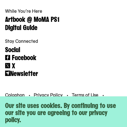
While You’re Here
Artbook @ MoMA PS1
Digital Guide
Stay Connected
Social
Facebook
X
Newsletter
Colophon
Privacy Policy
Terms of Use
© MoMA PS1
Our site uses cookies. By continuing to use
our site you are agreeing to our privacy
policy.