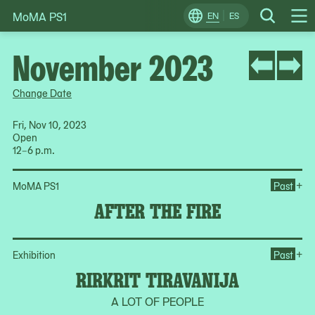
MoMA PS1
Skip
EN
ES
Change
Search
Op
to
Locale
Me
content
November 2023
Change Date
Fri, Nov 10, 2023
Open
12–6 p.m.
Ope
+
MoMA PS1
Past
AFTER THE FIRE
Ope
+
Exhibition
Past
RIRKRIT TIRAVANIJA
A LOT OF PEOPLE