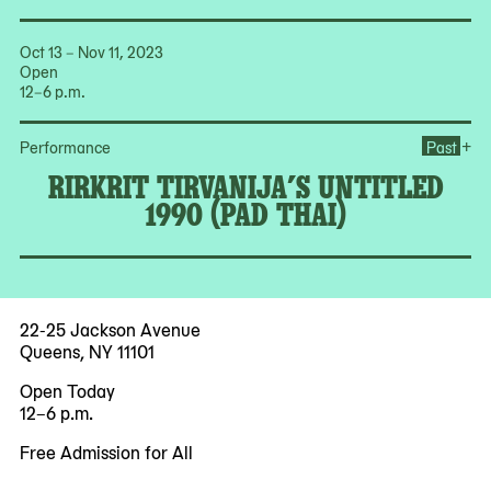
Oct 13 – Nov 11, 2023
Open
12–6 p.m.
Ope
+
Performance
Past
RIRKRIT TIRVANIJA’S UNTITLED
1990 (PAD THAI)
22-25 Jackson Avenue
Queens, NY 11101
Open Today
12–6 p.m.
Free Admission for All