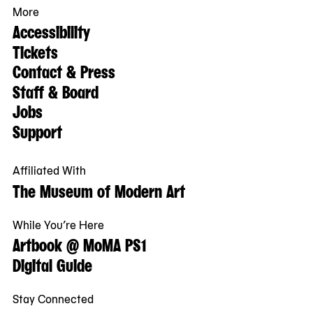
More
Accessibility
Tickets
Contact & Press
Staff & Board
Jobs
Support
Affiliated With
The Museum of Modern Art
While You’re Here
Artbook @ MoMA PS1
Digital Guide
Stay Connected