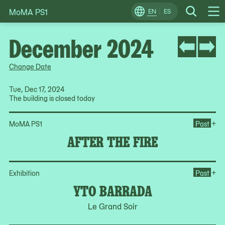
MoMA PS1
Skip
EN
ES
Change
Search
Op
to
Locale
Me
content
December 2024
Change Date
Tue, Dec 17, 2024
The building is closed today
Ope
+
MoMA PS1
Past
AFTER THE FIRE
Op
+
Exhibition
Past
YTO BARRADA
Le Grand Soir