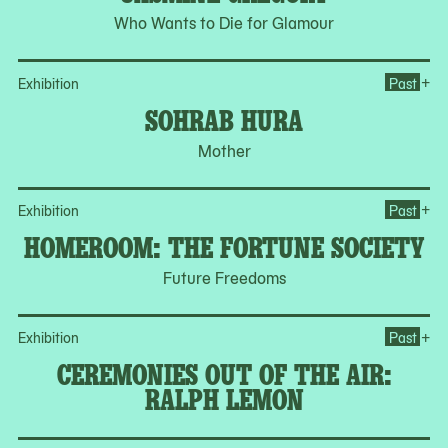
Who Wants to Die for Glamour
Op
+
Exhibition
Past
SOHRAB HURA
Mother
Op
+
Exhibition
Past
HOMEROOM: THE FORTUNE SOCIETY
Future Freedoms
Op
+
Exhibition
Past
CEREMONIES OUT OF THE AIR:
RALPH LEMON