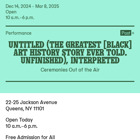
Dec 14, 2024 – Mar 8, 2025
Open
10 a.m.–6 p.m.
Ope
+
Performance
Past
UNTITLED (THE GREATEST [BLACK]
ART HISTORY STORY EVER TOLD.
UNFINISHED), INTERPRETED
Ceremonies Out of the Air
22-25 Jackson Avenue
Queens, NY 11101
Open Today
10 a.m.–6 p.m.
Free Admission for All