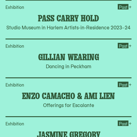
Op
+
Exhibition
Past
PASS CARRY HOLD
Studio Museum in Harlem Artists-in-Residence 2023–24
Op
+
Exhibition
Past
GILLIAN WEARING
Dancing in Peckham
Op
+
Exhibition
Past
ENZO CAMACHO & AMI LIEN
Offerings for Escalante
Op
+
Exhibition
Past
JASMINE GREGORY