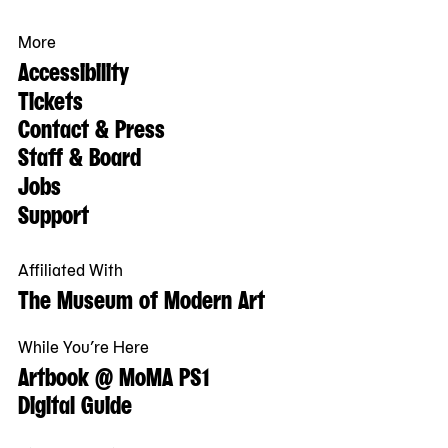
More
Accessibility
Tickets
Contact & Press
Staff & Board
Jobs
Support
Affiliated With
The Museum of Modern Art
While You’re Here
Artbook @ MoMA PS1
Digital Guide