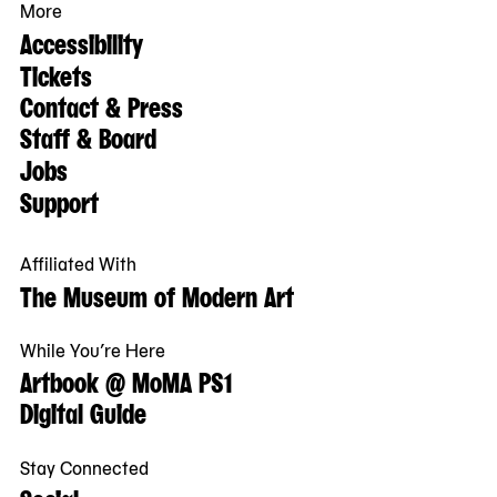
More
Accessibility
Tickets
Contact & Press
Staff & Board
Jobs
Support
Affiliated With
The Museum of Modern Art
While You’re Here
Artbook @ MoMA PS1
Digital Guide
Stay Connected