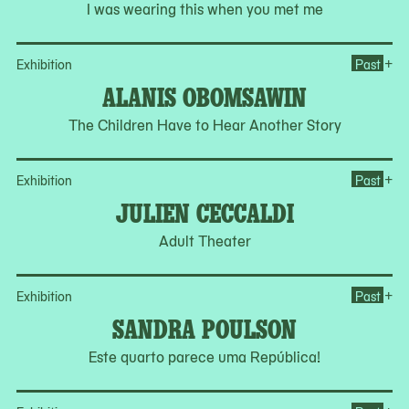
I was wearing this when you met me
Op
+
Exhibition
Past
ALANIS OBOMSAWIN
The Children Have to Hear Another Story
Op
+
Exhibition
Past
JULIEN CECCALDI
Adult Theater
Op
+
Exhibition
Past
SANDRA POULSON
Este quarto parece uma República!