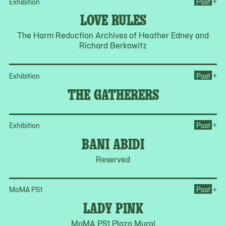
Op
+
Exhibition
Past
LOVE RULES
The Harm Reduction Archives of Heather Edney and
Richard Berkowitz
Op
+
Exhibition
Past
THE GATHERERS
Op
+
Exhibition
Past
BANI ABIDI
Reserved
Op
+
MoMA PS1
Past
LADY PINK
MoMA PS1 Plaza Mural