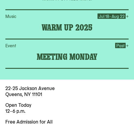
Op
+
Music
Jul 18–Aug 22
WARM UP 2025
Op
+
Event
Past
MEETING MONDAY
22-25 Jackson Avenue
Queens, NY 11101
Open Today
12–6 p.m.
Free Admission for All