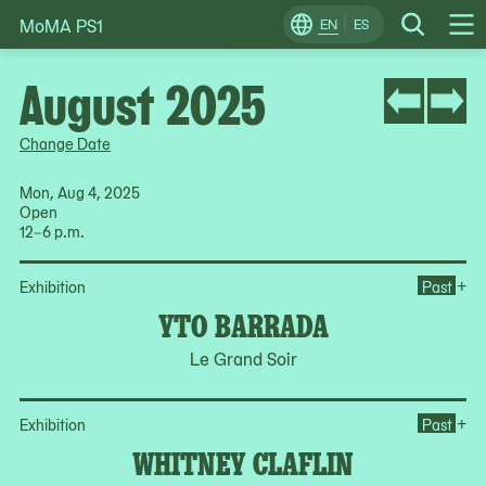
MoMA PS1
Skip
EN
ES
Change
Search
Op
to
Locale
Me
content
August 2025
Change Date
Mon, Aug 4, 2025
Open
12–6 p.m.
Op
+
Exhibition
Past
YTO BARRADA
Le Grand Soir
Op
+
Exhibition
Past
WHITNEY CLAFLIN