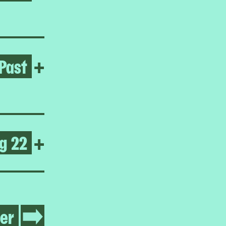
Past
Open Lady Pink
+
g 22
Open Warm Up 2025
+
er