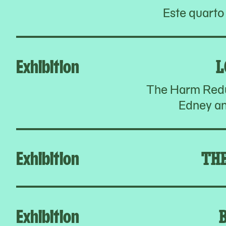
Este quarto
Exhibition
L
The Harm Redu
Edney an
Exhibition
TH
Exhibition