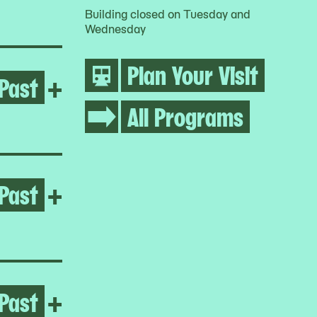
Building closed on Tuesday and
Wednesday
Plan Your Visit
Past
Open Alanis Obomsawin
+
All Programs
Past
Open Julien Ceccaldi
+
Past
Open Sandra Poulson
+