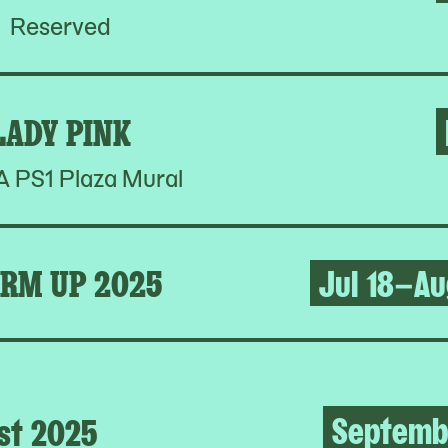
Reserved
LADY PINK
PS1 Plaza Mural
RM UP 2025
Jul 18–Au
Septemb
st 2025