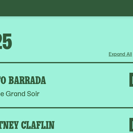
25
Expand All
O BARRADA
e Grand Soir
TNEY CLAFLIN