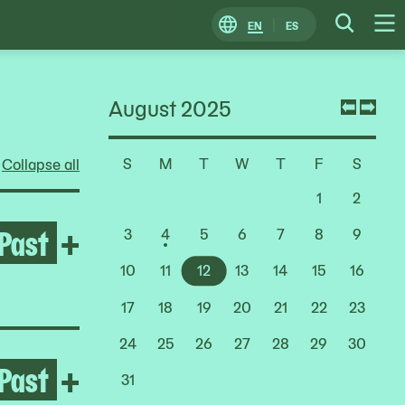
EN
ES
Change
Searc
O
Locale
M
August 2025
Previ
Nex
mont
mon
S
M
T
W
T
F
S
Collapse all
Choose
a
1
2
Date
Past
Open Yto Barrada
+
3
4
5
6
7
8
9
10
11
12
13
14
15
16
17
18
19
20
21
22
23
24
25
26
27
28
29
30
Past
Open Whitney Claflin
+
31