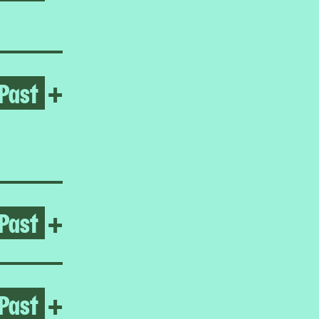
Past
Open Love Rules
+
Past
Open The Gatherers
+
Past
Open Bani Abidi
+