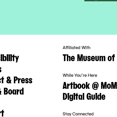
Affiliated With
bility
The Museum of 
s
While You’re Here
t & Press
Artbook @ MoM
& Board
Digital Guide
rt
Stay Connected