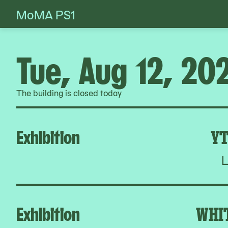
MoMA PS1
Skip
to
content
Tue, Aug 12, 20
The building is closed today
Exhibition
YT
L
Exhibition
WHI