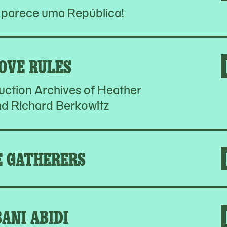
 parece uma República!
OVE RULES
ction Archives of Heather
d Richard Berkowitz
E GATHERERS
BANI ABIDI