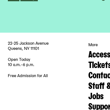
22-25 Jackson Avenue
More
Queens, NY 11101
Accessi
Open Today
Ticket
10 a.m.–6 p.m.
Contac
Free Admission for All
Staff 
Jobs
Suppo