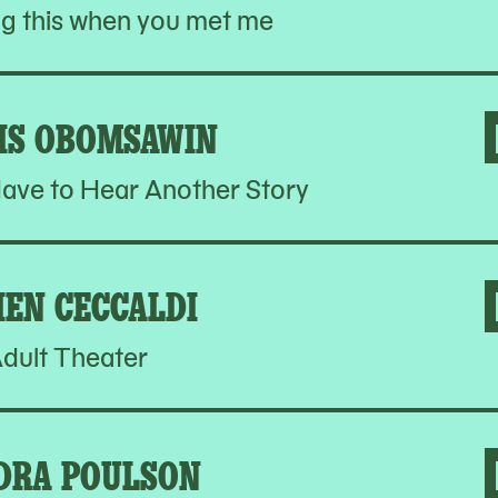
ng this when you met me
IS OBOMSAWIN
ave to Hear Another Story
IEN CECCALDI
dult Theater
DRA POULSON