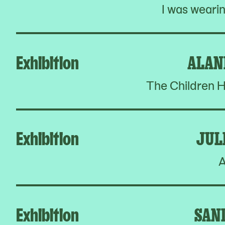
I was weari
Exhibition
ALAN
The Children H
Exhibition
JUL
A
Exhibition
SAN