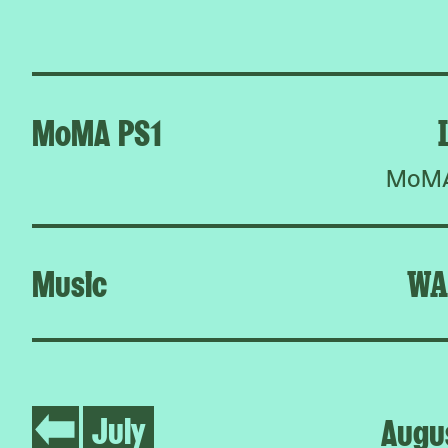
MoMA PS1
MoMA 
Music
WA
July
Augu