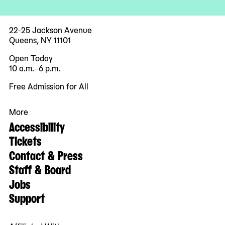
22-25 Jackson Avenue
Queens, NY 11101
Open Today
10 a.m.–6 p.m.
Free Admission for All
More
Accessibility
Tickets
Contact & Press
Staff & Board
Jobs
Support