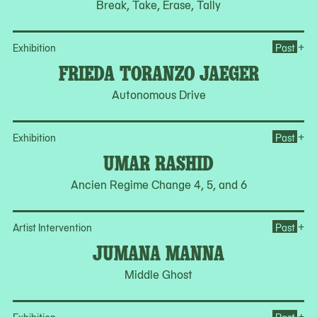
Break, Take, Erase, Tally
Op
+
Exhibition
Past
FRIEDA TORANZO JAEGER
Autonomous Drive
Op
+
Exhibition
Past
UMAR RASHID
Ancien Regime Change 4, 5, and 6
Op
+
Artist Intervention
Past
JUMANA MANNA
Middle Ghost
Op
+