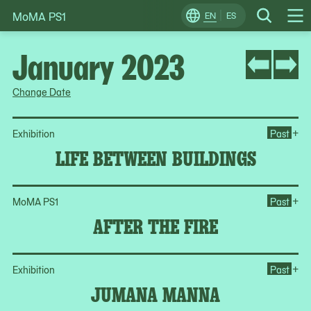
MoMA PS1
Skip
EN
ES
Change
Search
Op
to
Locale
Me
content
January 2023
Change Date
Op
+
Exhibition
Past
LIFE BETWEEN BUILDINGS
Ope
+
MoMA PS1
Past
AFTER THE FIRE
Op
+
Exhibition
Past
JUMANA MANNA