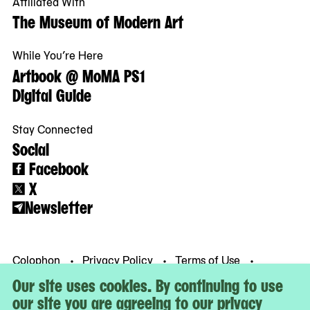
Affiliated With
The Museum of Modern Art
While You’re Here
Artbook @ MoMA PS1
Digital Guide
Stay Connected
Social
Facebook
X
Newsletter
Colophon
Privacy Policy
Terms of Use
© MoMA PS1
Our site uses cookies. By continuing to use
our site you are agreeing to our privacy