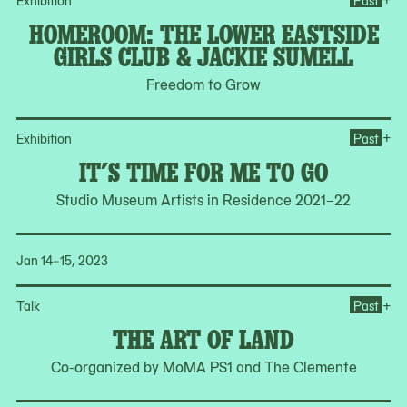
Exhibition
Past
HOMEROOM: THE LOWER EASTSIDE
GIRLS CLUB & JACKIE SUMELL
Freedom to Grow
Ope
+
Exhibition
Past
IT’S TIME FOR ME TO GO
Studio Museum Artists in Residence 2021–22
Jan 14–15, 2023
Op
+
Talk
Past
THE ART OF LAND
Co-organized by MoMA PS1 and The Clemente