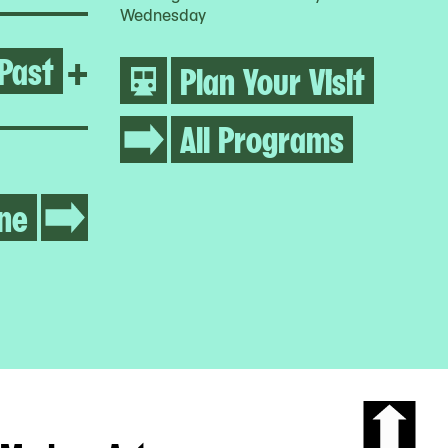
Wednesday
Past
Open Growing Abolition
+
Plan Your Visit
All Programs
ne