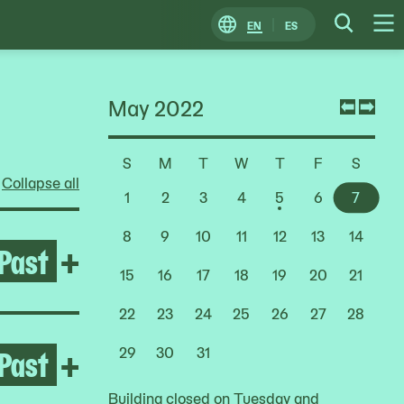
EN
ES
Change
Searc
O
Locale
M
May 2022
Previ
Nex
mont
mon
S
M
T
W
T
F
S
Choose
Collapse all
a
1
2
3
4
5
6
7
Date
8
9
10
11
12
13
14
Past
Open Rashid Johnson: Stag
+
15
16
17
18
19
20
21
22
23
24
25
26
27
28
Past
Open Deana Lawson
+
29
30
31
Building closed on Tuesday and