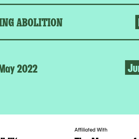
ING ABOLITION
Ju
May 2022
Affiliated With