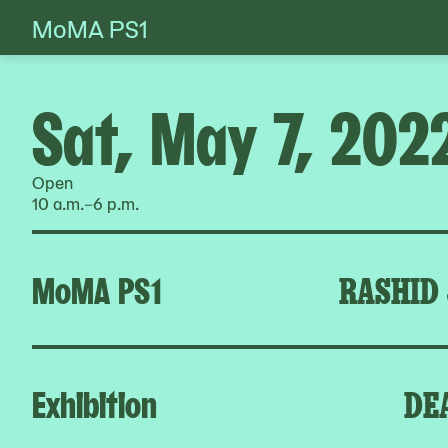
MoMA PS1
Skip
to
content
Sat, May 7, 202
Open
10 a.m.–6 p.m.
MoMA PS1
RASHID
Exhibition
DE