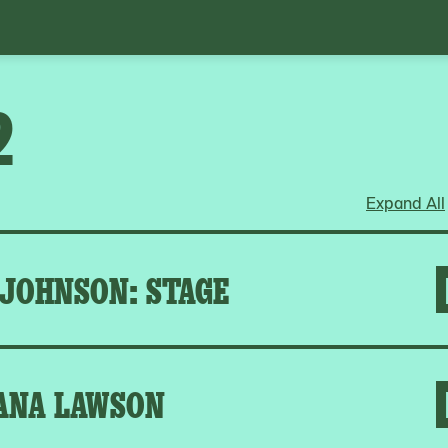
2
Expand All
 JOHNSON: STAGE
ANA LAWSON