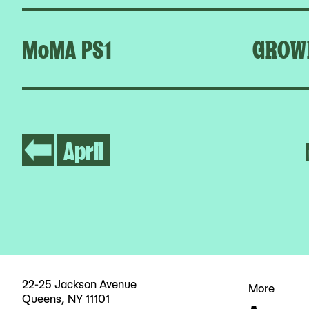
MoMA PS1
GROW
April
22-25 Jackson Avenue
More
Queens, NY 11101