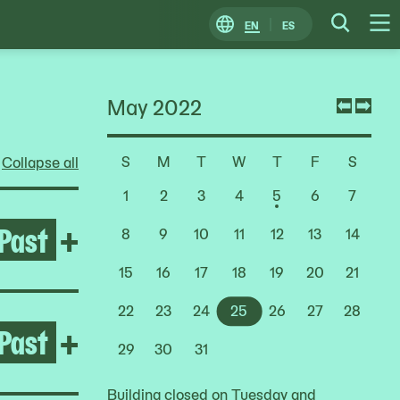
EN
ES
Change
Searc
O
Locale
M
May 2022
Previ
Nex
mont
mon
S
M
T
W
T
F
S
Collapse all
Choose
a
1
2
3
4
5
6
7
Date
Past
Open Rashid Johnson: Stag
+
8
9
10
11
12
13
14
15
16
17
18
19
20
21
22
23
24
25
26
27
28
Past
Open Deana Lawson
+
29
30
31
Building closed on Tuesday and