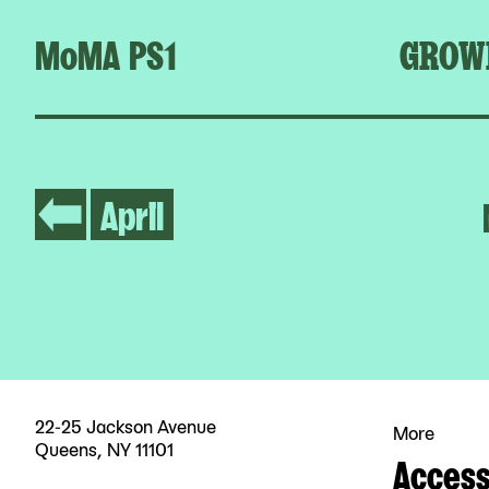
MoMA PS1
GROW
April
22-25 Jackson Avenue
More
Queens, NY 11101
Accessi