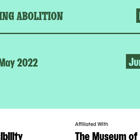
ING ABOLITION
Ju
May 2022
Affiliated With
bility
The Museum of 