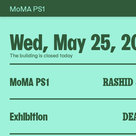
MoMA PS1
Skip
to
content
Wed, May 25, 2
The building is closed today
MoMA PS1
RASHID
Exhibition
DE