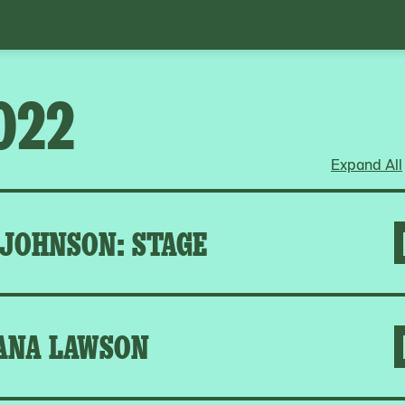
022
Expand All
 JOHNSON: STAGE
ANA LAWSON