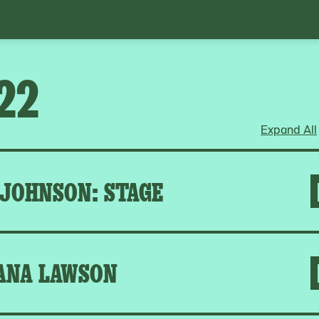
22
Expand All
 JOHNSON: STAGE
ANA LAWSON