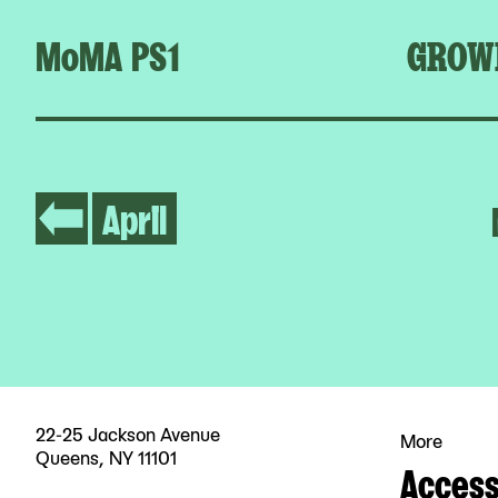
MoMA PS1
GROW
April
22-25 Jackson Avenue
More
Queens, NY 11101
Accessi