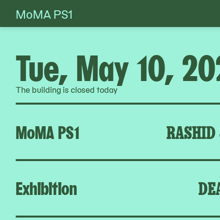
MoMA PS1
Skip
to
content
Tue, May 10, 20
The building is closed today
MoMA PS1
RASHID
Exhibition
DE