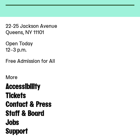
22-25 Jackson Avenue
Queens, NY 11101
Open Today
12–3 p.m.
Free Admission for All
More
Accessibility
Tickets
Contact & Press
Staff & Board
Jobs
Support