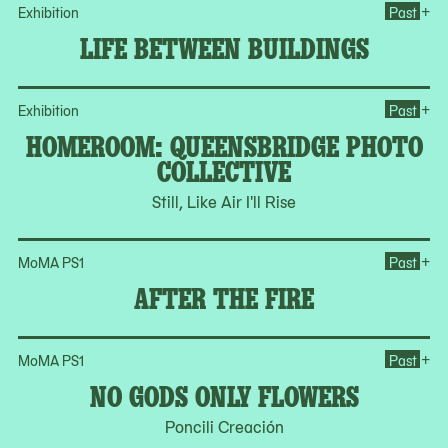
Op
+
Exhibition
Past
LIFE BETWEEN BUILDINGS
Op
+
Exhibition
Past
HOMEROOM: QUEENSBRIDGE PHOTO
COLLECTIVE
Still, Like Air I'll Rise
Ope
+
MoMA PS1
Past
AFTER THE FIRE
Op
+
MoMA PS1
Past
NO GODS ONLY FLOWERS
Poncili Creación