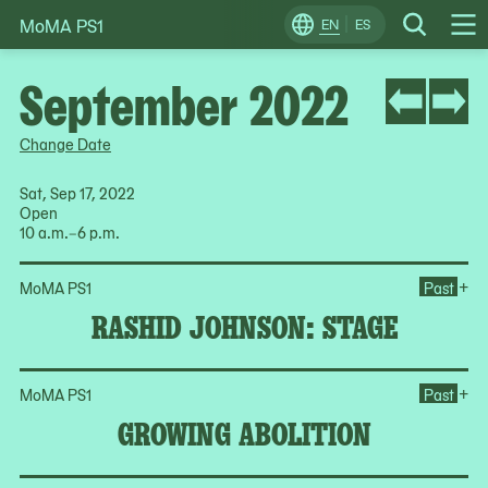
MoMA PS1
Skip
EN
ES
Change
Search
Op
to
Locale
Me
content
September 2022
Change Date
Sat, Sep 17, 2022
Open
10 a.m.–6 p.m.
Op
+
MoMA PS1
Past
RASHID JOHNSON: STAGE
Op
+
MoMA PS1
Past
GROWING ABOLITION