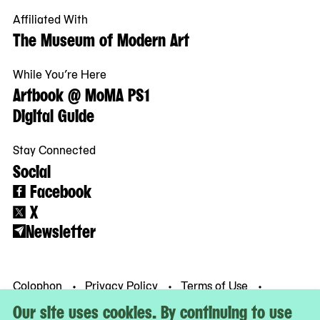
Affiliated With
The Museum of Modern Art
While You’re Here
Artbook @ MoMA PS1
Digital Guide
Stay Connected
Social
Facebook
X
Newsletter
Colophon
Privacy Policy
Terms of Use
© MoMA PS1
Our site uses cookies. By continuing to use