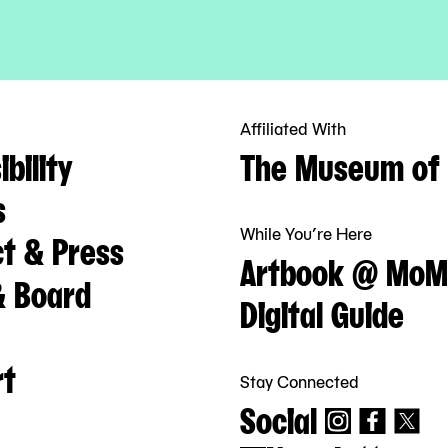
Affiliated With
bility
The Museum of 
s
While You’re Here
t & Press
Artbook @ MoM
& Board
Digital Guide
rt
Stay Connected
Social