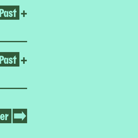
Past
Open Jumana Manna
+
Past
Open Jumana Manna
+
er