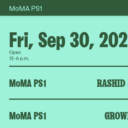
MoMA PS1
Skip
to
content
Fri, Sep 30, 20
Open
12–6 p.m.
MoMA PS1
RASHID
MoMA PS1
GROW