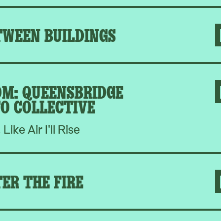
TWEEN BUILDINGS
M: QUEENSBRIDGE
O COLLECTIVE
, Like Air I'll Rise
ER THE FIRE