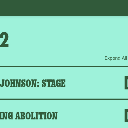
22
Expand All
 JOHNSON: STAGE
ING ABOLITION