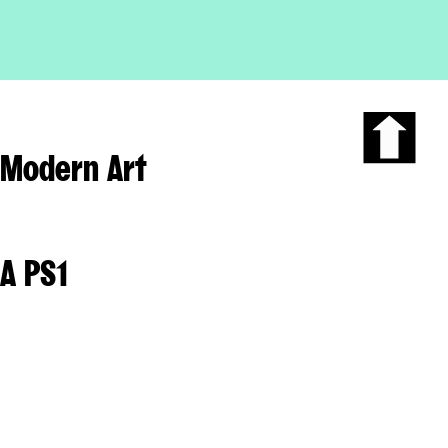
Modern Art
Scroll
to
the
top
of
A PS1
the
page