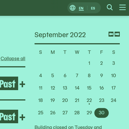
EN
ES
Change
Searc
O
Locale
M
September 2022
Previ
Nex
mont
mon
S
M
T
W
T
F
S
Choose
Collapse all
a
1
2
3
Date
4
5
6
7
8
9
10
Past
Open Rashid Johnson: Stag
+
11
12
13
14
15
16
17
18
19
20
21
22
23
24
Past
Open Growing Abolition
+
25
26
27
28
29
30
Building closed on Tuesday and