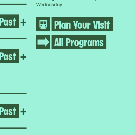
Wednesday
Past
Open Life Between Building
+
Plan Your Visit
All Programs
Past
Open Homeroom: Queensbrid
+
Past
Open After the Fire
+