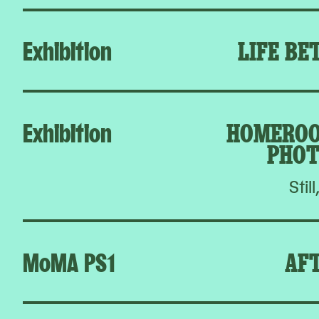
Exhibition
LIFE BE
Exhibition
HOMEROO
PHOT
Still
MoMA PS1
AFT