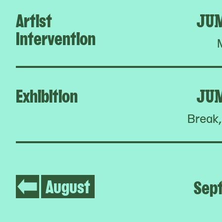
Artist
JU
Intervention
Exhibition
JU
Break,
August
Sep