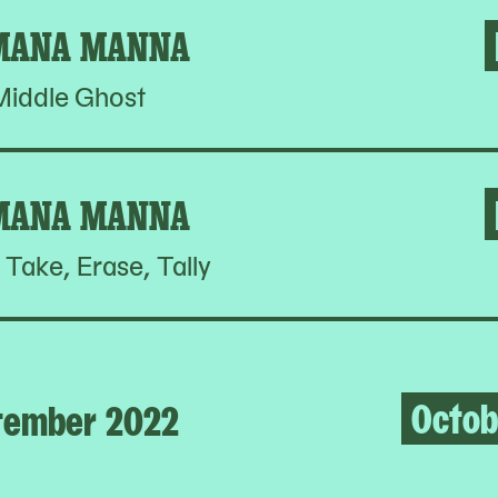
MANA MANNA
Middle Ghost
MANA MANNA
 Take, Erase, Tally
Octob
tember 2022