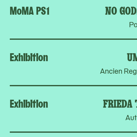
MoMA PS1
NO GOD
Po
Exhibition
U
Ancien Reg
Exhibition
FRIEDA
Aut