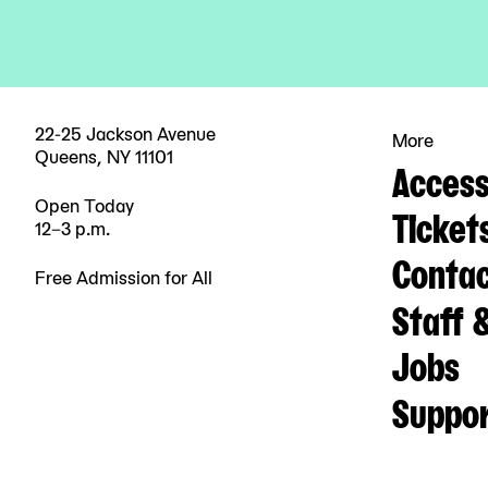
22-25 Jackson Avenue
More
Queens, NY 11101
Accessi
Open Today
Ticket
12–3 p.m.
Contac
Free Admission for All
Staff 
Jobs
Suppo