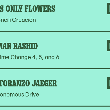
S ONLY FLOWERS
ncili Creación
MAR RASHID
ime Change 4, 5, and 6
 TORANZO JAEGER
onomous Drive