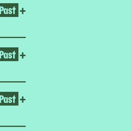
Past
Open No gods only flowers
+
Past
Open Umar Rashid
+
Past
Open Frieda Toranzo Jaege
+