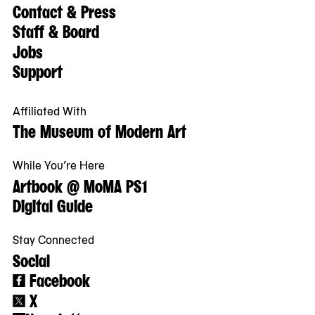
Contact & Press
Staff & Board
Jobs
Support
Affiliated With
The Museum of Modern Art
While You’re Here
Artbook @ MoMA PS1
Digital Guide
Stay Connected
Social
Facebook
X