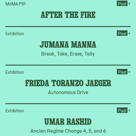
Ope
+
MoMA PS1
Past
AFTER THE FIRE
Op
+
Exhibition
Past
JUMANA MANNA
Break, Take, Erase, Tally
Op
+
Exhibition
Past
FRIEDA TORANZO JAEGER
Autonomous Drive
Op
+
Exhibition
Past
UMAR RASHID
Ancien Regime Change 4, 5, and 6