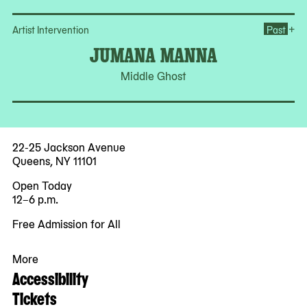
Op
+
Artist Intervention
Past
JUMANA MANNA
Middle Ghost
22-25 Jackson Avenue
Queens, NY 11101
Open Today
12–6 p.m.
Free Admission for All
More
Accessibility
Tickets