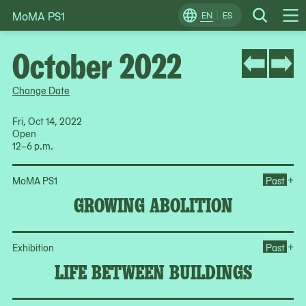
MoMA PS1
Skip
EN
ES
Change
Search
Op
to
Locale
Me
content
October 2022
Change Date
Fri, Oct 14, 2022
Open
12–6 p.m.
Op
+
MoMA PS1
Past
GROWING ABOLITION
Op
+
Exhibition
Past
LIFE BETWEEN BUILDINGS