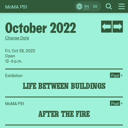
MoMA PS1
Skip
EN
ES
Change
Search
Op
to
Locale
Me
content
October 2022
Change Date
Fri, Oct 28, 2022
Open
12–6 p.m.
Op
+
Exhibition
Past
LIFE BETWEEN BUILDINGS
Ope
+
MoMA PS1
Past
AFTER THE FIRE