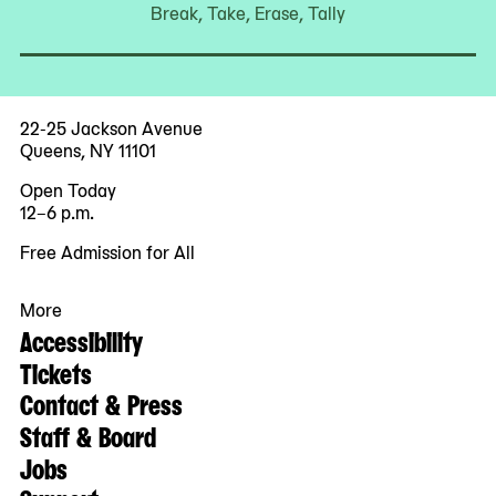
Break, Take, Erase, Tally
22-25 Jackson Avenue
Queens, NY 11101
Open Today
12–6 p.m.
Free Admission for All
More
Accessibility
Tickets
Contact & Press
Staff & Board
Jobs