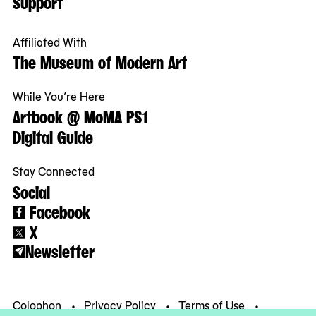
Support
Affiliated With
The Museum of Modern Art
While You’re Here
Artbook @ MoMA PS1
Digital Guide
Stay Connected
Social
Facebook
X
Newsletter
Colophon
Privacy Policy
Terms of Use