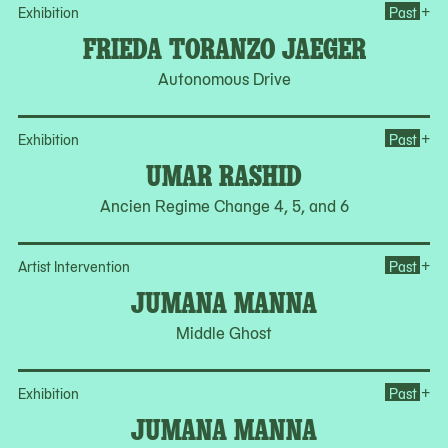
Op
+
Exhibition
Past
FRIEDA TORANZO JAEGER
Autonomous Drive
Op
+
Exhibition
Past
UMAR RASHID
Ancien Regime Change 4, 5, and 6
Op
+
Artist Intervention
Past
JUMANA MANNA
Middle Ghost
Op
+
Exhibition
Past
JUMANA MANNA