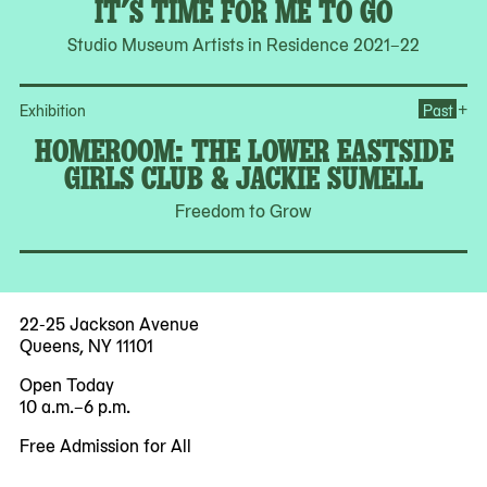
IT’S TIME FOR ME TO GO
Studio Museum Artists in Residence 2021–22
Op
+
Exhibition
Past
HOMEROOM: THE LOWER EASTSIDE
GIRLS CLUB & JACKIE SUMELL
Freedom to Grow
22-25 Jackson Avenue
Queens, NY 11101
Open Today
10 a.m.–6 p.m.
Free Admission for All