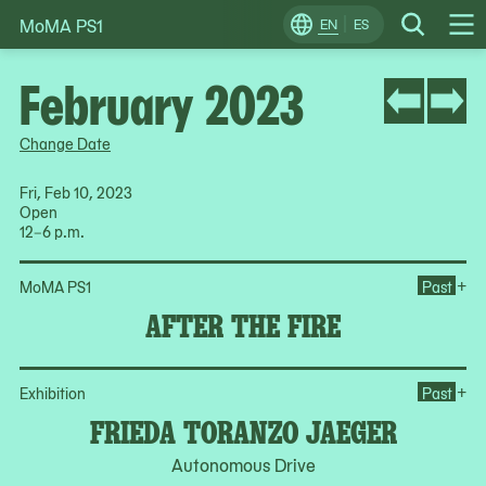
MoMA PS1
Skip
EN
ES
Change
Search
Op
to
Locale
Me
content
February 2023
Change Date
Fri, Feb 10, 2023
Open
12–6 p.m.
Ope
+
MoMA PS1
Past
AFTER THE FIRE
Op
+
Exhibition
Past
FRIEDA TORANZO JAEGER
Autonomous Drive