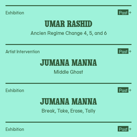
Op
+
Exhibition
Past
UMAR RASHID
Ancien Regime Change 4, 5, and 6
Op
+
Artist Intervention
Past
JUMANA MANNA
Middle Ghost
Op
+
Exhibition
Past
JUMANA MANNA
Break, Take, Erase, Tally
Ope
+
Exhibition
Past