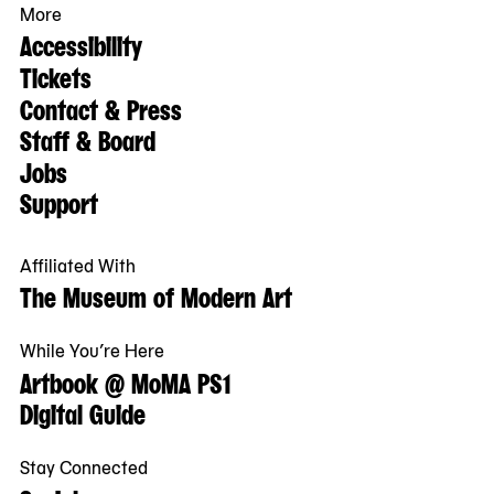
More
Accessibility
Tickets
Contact & Press
Staff & Board
Jobs
Support
Affiliated With
The Museum of Modern Art
While You’re Here
Artbook @ MoMA PS1
Digital Guide
Stay Connected