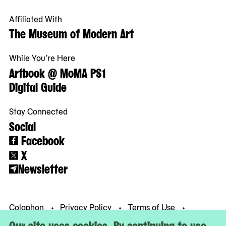
Affiliated With
The Museum of Modern Art
While You’re Here
Artbook @ MoMA PS1
Digital Guide
Stay Connected
Social
Facebook
X
Newsletter
Colophon
Privacy Policy
Terms of Use
© MoMA PS1
Our site uses cookies. By continuing to use