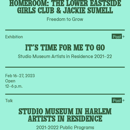
HOMEROOM: THE LOWER EASTSIDE
GIRLS CLUB & JACKIE SUMELL
Freedom to Grow
Ope
+
Exhibition
Past
IT’S TIME FOR ME TO GO
Studio Museum Artists in Residence 2021–22
Feb 16–27, 2023
Open
12–6 p.m.
Op
+
Talk
Past
STUDIO MUSEUM IN HARLEM
ARTISTS IN RESIDENCE
2021-2022 Public Programs