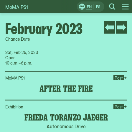
MoMA PS1
Skip
EN
ES
Change
Search
Op
to
Locale
Me
content
February 2023
Change Date
Sat, Feb 25, 2023
Open
10 a.m.–6 p.m.
Ope
+
MoMA PS1
Past
AFTER THE FIRE
Op
+
Exhibition
Past
FRIEDA TORANZO JAEGER
Autonomous Drive