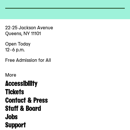
22-25 Jackson Avenue
Queens, NY 11101
Open Today
12–6 p.m.
Free Admission for All
More
Accessibility
Tickets
Contact & Press
Staff & Board
Jobs
Support