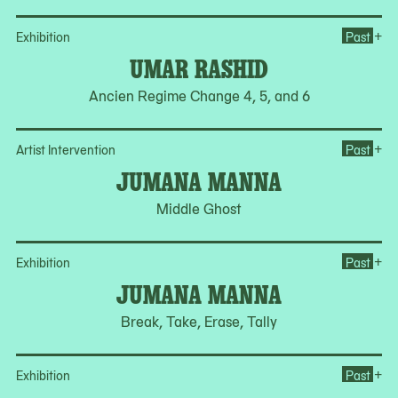
Op
+
Exhibition
Past
UMAR RASHID
Ancien Regime Change 4, 5, and 6
Op
+
Artist Intervention
Past
JUMANA MANNA
Middle Ghost
Op
+
Exhibition
Past
JUMANA MANNA
Break, Take, Erase, Tally
Op
+
Exhibition
Past