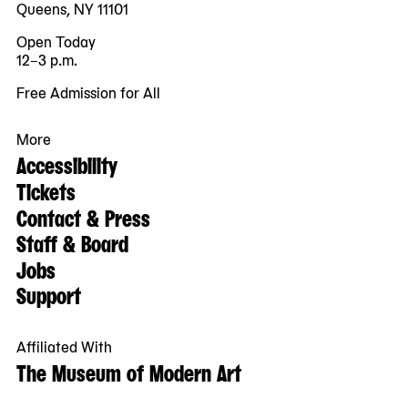
Queens, NY 11101
Open Today
12–3 p.m.
Free Admission for All
More
Accessibility
Tickets
Contact & Press
Staff & Board
Jobs
Support
Affiliated With
The Museum of Modern Art