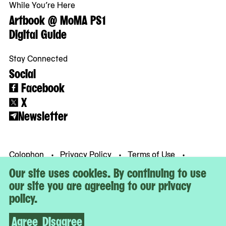
While You’re Here
Artbook @ MoMA PS1
Digital Guide
Stay Connected
Social
Facebook
X
Newsletter
Colophon
Privacy Policy
Terms of Use
© MoMA PS1
Our site uses cookies. By continuing to use
our site you are agreeing to our privacy
policy.
Agree
Disagree