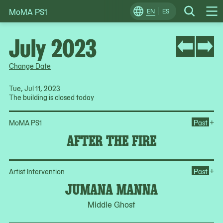
MoMA PS1
Skip
EN
ES
Change
Search
Op
to
Locale
Me
content
July 2023
Change Date
Tue, Jul 11, 2023
The building is closed today
Ope
+
MoMA PS1
Past
AFTER THE FIRE
Op
+
Artist Intervention
Past
JUMANA MANNA
Middle Ghost