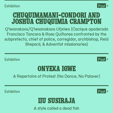
Op
+
Exhibition
Past
CHUQUIMAMANI-CONDORI AND
JOSHUA CHUQUIMIA CRAMPTON
Q'iwanakaxa/Q'iwsanakaxa Utjxiwa (Cacique apoderado
Francisco Tancara & Rosa Quiñones confronted by the
subprefecto, chief of police, corregidor, archbishop, Reid
Shepard, & Adventist missionaries)
Op
+
Exhibition
Past
ONYEKA IGWE
A Repertoire of Protest (No Dance, No Palaver)
Ope
+
Exhibition
Past
IIU SUSIRAJA
A style called a dead fish