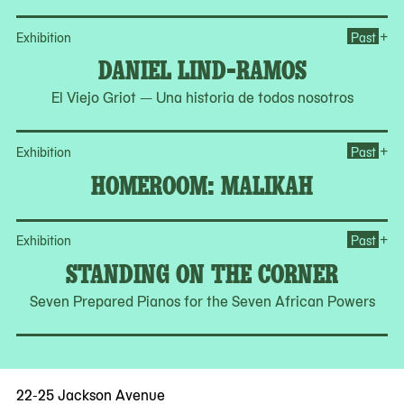
Op
+
Exhibition
Past
DANIEL LIND-RAMOS
El Viejo Griot — Una historia de todos nosotros
Op
+
Exhibition
Past
HOMEROOM: MALIKAH
Op
+
Exhibition
Past
STANDING ON THE CORNER
Seven Prepared Pianos for the Seven African Powers
22-25 Jackson Avenue