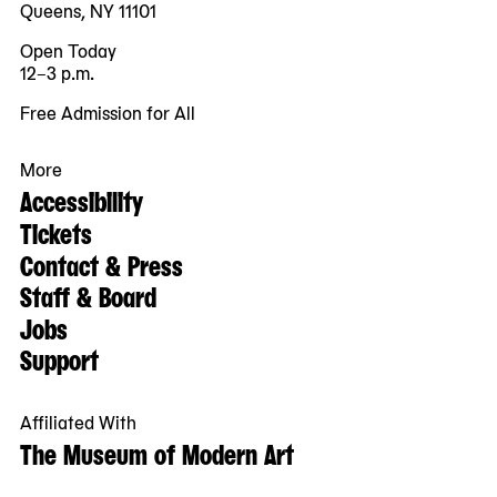
Queens, NY 11101
Open Today
12–3 p.m.
Free Admission for All
More
Accessibility
Tickets
Contact & Press
Staff & Board
Jobs
Support
Affiliated With
The Museum of Modern Art