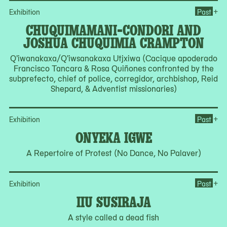
Op
+
Exhibition
Past
CHUQUIMAMANI-CONDORI AND
JOSHUA CHUQUIMIA CRAMPTON
Q'iwanakaxa/Q'iwsanakaxa Utjxiwa (Cacique apoderado
Francisco Tancara & Rosa Quiñones confronted by the
subprefecto, chief of police, corregidor, archbishop, Reid
Shepard, & Adventist missionaries)
Op
+
Exhibition
Past
ONYEKA IGWE
A Repertoire of Protest (No Dance, No Palaver)
Ope
+
Exhibition
Past
IIU SUSIRAJA
A style called a dead fish