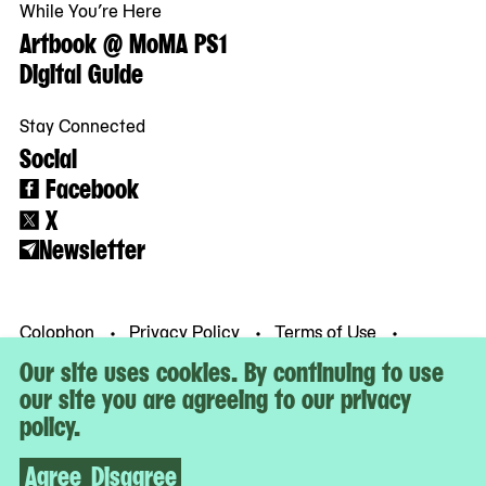
While You’re Here
Artbook @ MoMA PS1
Digital Guide
Stay Connected
Social
Facebook
X
Newsletter
Colophon
Privacy Policy
Terms of Use
© MoMA PS1
Our site uses cookies. By continuing to use
our site you are agreeing to our privacy
policy.
Agree
Disagree