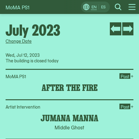
MoMA PS1
Skip
EN
ES
Change
Search
Op
to
Locale
Me
content
July 2023
Change Date
Wed, Jul 12, 2023
The building is closed today
Ope
+
MoMA PS1
Past
AFTER THE FIRE
Op
+
Artist Intervention
Past
JUMANA MANNA
Middle Ghost