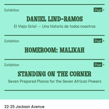
Op
+
Exhibition
Past
DANIEL LIND-RAMOS
El Viejo Griot — Una historia de todos nosotros
Op
+
Exhibition
Past
HOMEROOM: MALIKAH
Op
+
Exhibition
Past
STANDING ON THE CORNER
Seven Prepared Pianos for the Seven African Powers
22-25 Jackson Avenue