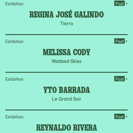
Op
+
Exhibition
Past
REGINA JOSÉ GALINDO
Tierra
Op
+
Exhibition
Past
MELISSA CODY
Webbed Skies
Op
+
Exhibition
Past
YTO BARRADA
Le Grand Soir
Op
+
Exhibition
Past
REYNALDO RIVERA