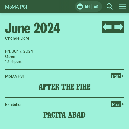
MoMA PS1
Skip
EN
ES
Change
Search
Op
to
Locale
Me
content
June 2024
Change Date
Fri, Jun 7, 2024
Open
12–6 p.m.
Ope
+
MoMA PS1
Past
AFTER THE FIRE
Op
+
Exhibition
Past
PACITA ABAD