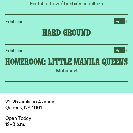
Fistful of Love/También la belleza
Op
+
Exhibition
Past
HARD GROUND
Op
+
Exhibition
Past
HOMEROOM: LITTLE MANILA QUEENS
Mabuhay!
22-25 Jackson Avenue
Queens, NY 11101
Open Today
12–3 p.m.