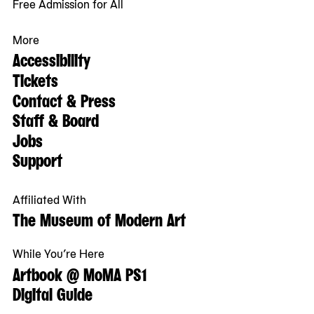
Free Admission for All
More
Accessibility
Tickets
Contact & Press
Staff & Board
Jobs
Support
Affiliated With
The Museum of Modern Art
While You’re Here
Artbook @ MoMA PS1
Digital Guide