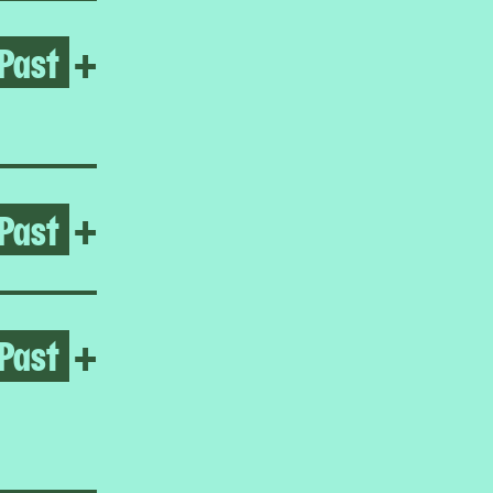
Past
Open Reynaldo Rivera
+
Past
Open Hard Ground
+
Past
Open Homeroom: Little Man
+