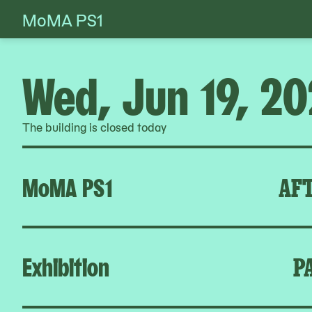
MoMA PS1
Skip
to
content
Wed, Jun 19, 2
The building is closed today
MoMA PS1
AFT
Exhibition
P