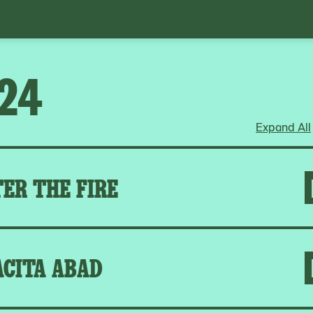
024
Expand All
ER THE FIRE
ACITA ABAD