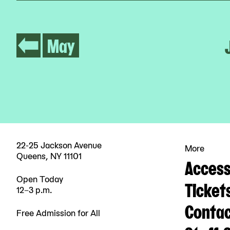
May
22-25 Jackson Avenue
More
Queens, NY 11101
Accessi
Open Today
Ticket
12–3 p.m.
Contac
Free Admission for All