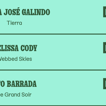
A JOSÉ GALINDO
Tierra
LISSA CODY
ebbed Skies
O BARRADA
e Grand Soir