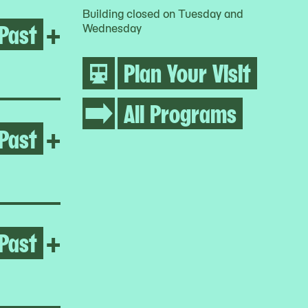
Building closed on Tuesday and
Past
Open Regina José Galindo
+
Wednesday
Plan Your Visit
All Programs
Past
Open Melissa Cody
+
Past
Open Yto Barrada
+