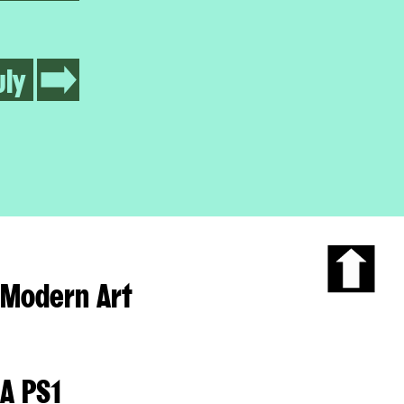
uly
Modern Art
Scroll
to
the
top
of
A PS1
the
page