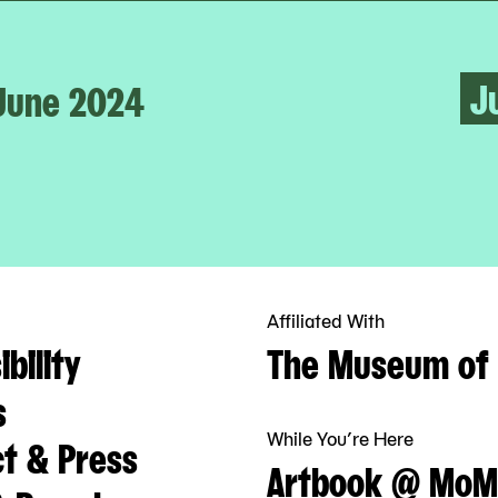
J
June 2024
Affiliated With
bility
The Museum of 
s
While You’re Here
t & Press
Artbook @ MoM