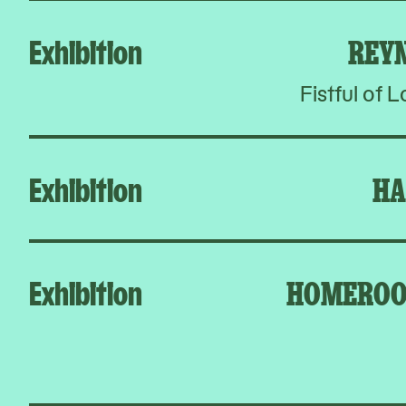
Exhibition
REY
Fistful of 
Exhibition
HA
Exhibition
HOMEROO