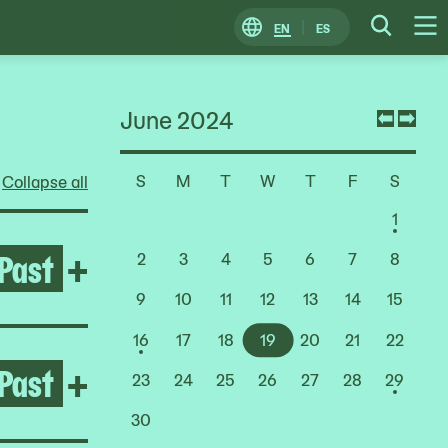
EN
ES
Change
Searc
O
Locale
M
June 2024
Previ
Nex
mont
mon
S
M
T
W
T
F
S
Collapse all
Choose
a
1
Date
Past
Open After the Fire
+
2
3
4
5
6
7
8
9
10
11
12
13
14
15
16
17
18
19
20
21
22
Past
Open Pacita Abad
+
23
24
25
26
27
28
29
30