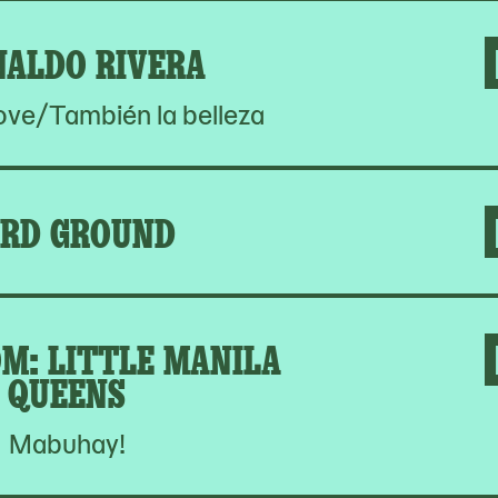
NALDO RIVERA
Love/También la belleza
RD GROUND
M: LITTLE MANILA
QUEENS
Mabuhay!