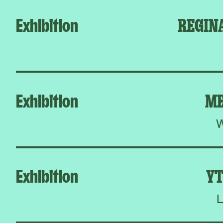
Exhibition
REGIN
Exhibition
ME
W
Exhibition
YT
L