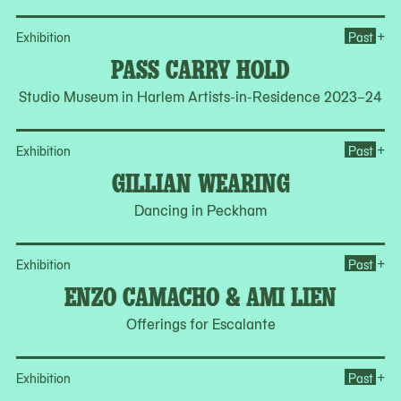
Op
+
Exhibition
Past
PASS CARRY HOLD
Studio Museum in Harlem Artists-in-Residence 2023–24
Op
+
Exhibition
Past
GILLIAN WEARING
Dancing in Peckham
Op
+
Exhibition
Past
ENZO CAMACHO & AMI LIEN
Offerings for Escalante
Op
+
Exhibition
Past