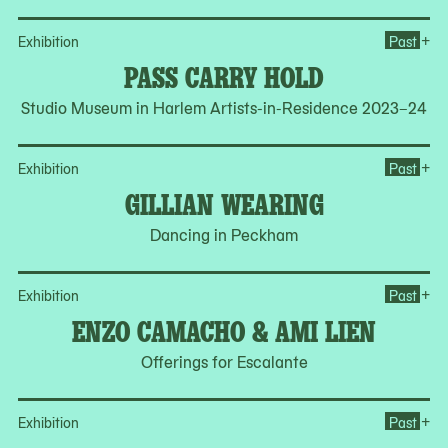
Op
+
Exhibition
Past
PASS CARRY HOLD
Studio Museum in Harlem Artists-in-Residence 2023–24
Op
+
Exhibition
Past
GILLIAN WEARING
Dancing in Peckham
Op
+
Exhibition
Past
ENZO CAMACHO & AMI LIEN
Offerings for Escalante
Op
+
Exhibition
Past