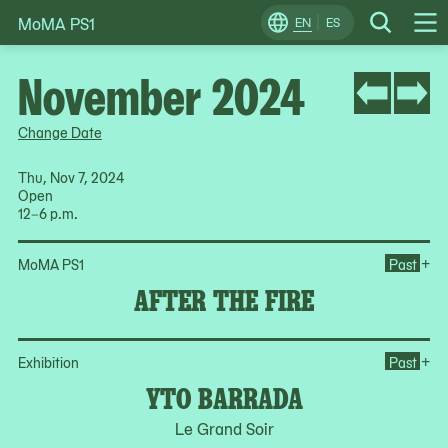
MoMA PS1
Skip
EN
ES
Change
Search
Op
to
Locale
Me
content
November 2024
Change Date
Thu, Nov 7, 2024
Open
12–6 p.m.
Ope
+
MoMA PS1
Past
AFTER THE FIRE
Op
+
Exhibition
Past
YTO BARRADA
Le Grand Soir