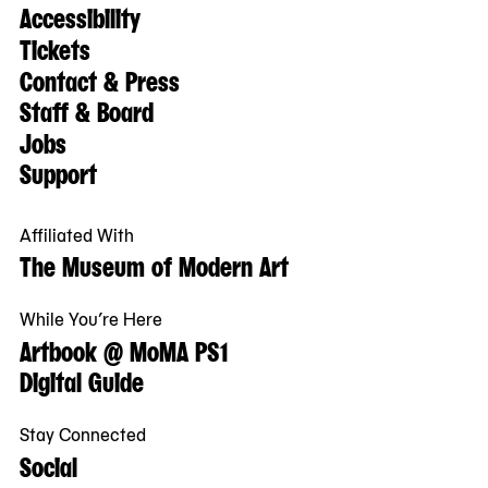
Accessibility
Tickets
Contact & Press
Staff & Board
Jobs
Support
Affiliated With
The Museum of Modern Art
While You’re Here
Artbook @ MoMA PS1
Digital Guide
Stay Connected
Social