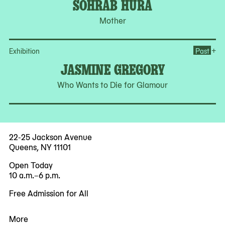
SOHRAB HURA
Mother
Op
+
Exhibition
Past
JASMINE GREGORY
Who Wants to Die for Glamour
22-25 Jackson Avenue
Queens, NY 11101
Open Today
10 a.m.–6 p.m.
Free Admission for All
More