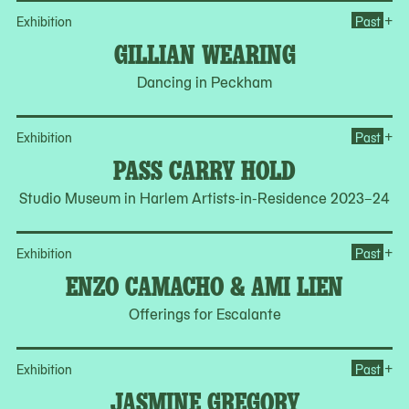
Op
+
Exhibition
Past
GILLIAN WEARING
Dancing in Peckham
Op
+
Exhibition
Past
PASS CARRY HOLD
Studio Museum in Harlem Artists-in-Residence 2023–24
Op
+
Exhibition
Past
ENZO CAMACHO & AMI LIEN
Offerings for Escalante
Op
+
Exhibition
Past
JASMINE GREGORY