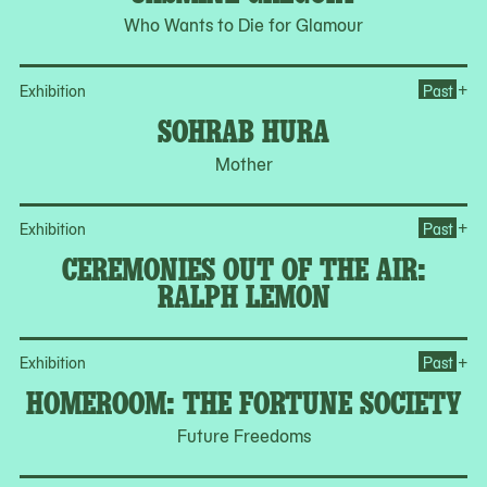
Who Wants to Die for Glamour
Op
+
Exhibition
Past
SOHRAB HURA
Mother
Op
+
Exhibition
Past
CEREMONIES OUT OF THE AIR:
RALPH LEMON
Op
+
Exhibition
Past
HOMEROOM: THE FORTUNE SOCIETY
Future Freedoms