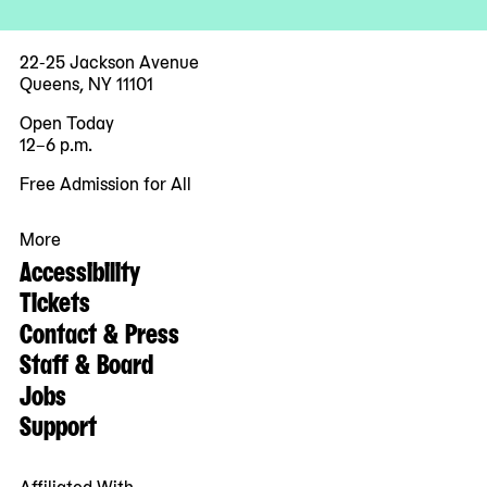
22-25 Jackson Avenue
Queens, NY 11101
Open Today
12–6 p.m.
Free Admission for All
More
Accessibility
Tickets
Contact & Press
Staff & Board
Jobs
Support
Affiliated With