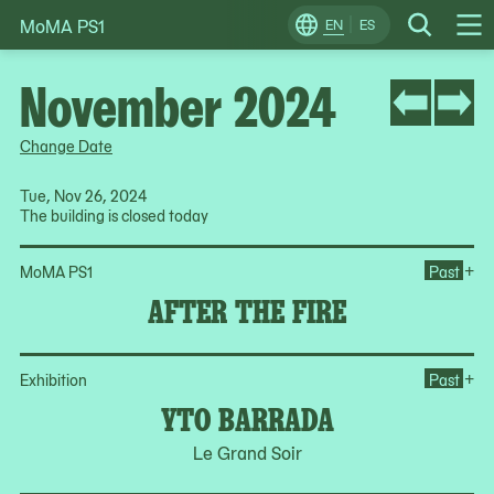
MoMA PS1
Skip
EN
ES
Change
Search
Op
to
Locale
Me
content
November 2024
Change Date
Tue, Nov 26, 2024
The building is closed today
Ope
+
MoMA PS1
Past
AFTER THE FIRE
Op
+
Exhibition
Past
YTO BARRADA
Le Grand Soir