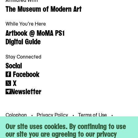
The Museum of Modern Art
While You’re Here
Artbook @ MoMA PS1
Digital Guide
Stay Connected
Social
Facebook
X
Newsletter
Colophon
Privacy Policy
Terms of Use
© MoMA PS1
Our site uses cookies. By continuing to use
our site you are agreeing to our privacy