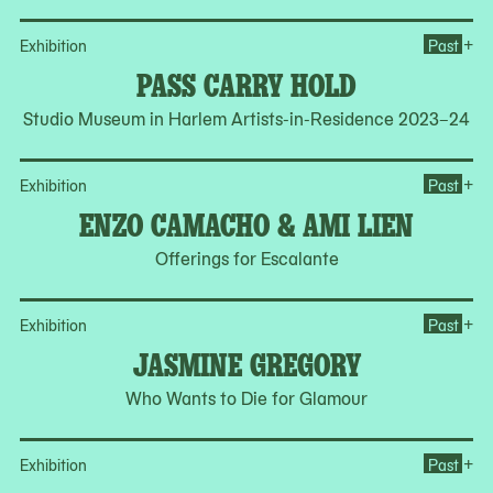
Op
+
Exhibition
Past
PASS CARRY HOLD
Studio Museum in Harlem Artists-in-Residence 2023–24
Op
+
Exhibition
Past
ENZO CAMACHO & AMI LIEN
Offerings for Escalante
Op
+
Exhibition
Past
JASMINE GREGORY
Who Wants to Die for Glamour
Op
+
Exhibition
Past