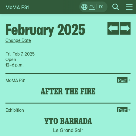
MoMA PS1
Skip
EN
ES
Change
Search
Op
to
Locale
Me
content
February 2025
Change Date
Fri, Feb 7, 2025
Open
12–6 p.m.
Ope
+
MoMA PS1
Past
AFTER THE FIRE
Op
+
Exhibition
Past
YTO BARRADA
Le Grand Soir