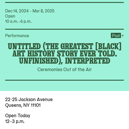
Dec 14, 2024 – Mar 8, 2025
Open
10 a.m.–6 p.m.
Ope
+
Performance
Past
UNTITLED (THE GREATEST [BLACK]
ART HISTORY STORY EVER TOLD.
UNFINISHED), INTERPRETED
Ceremonies Out of the Air
22-25 Jackson Avenue
Queens, NY 11101
Open Today
12–3 p.m.