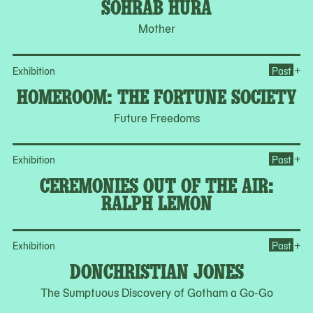
SOHRAB HURA
Mother
Op
+
Exhibition
Past
HOMEROOM: THE FORTUNE SOCIETY
Future Freedoms
Op
+
Exhibition
Past
CEREMONIES OUT OF THE AIR:
RALPH LEMON
Op
+
Exhibition
Past
DONCHRISTIAN JONES
The Sumptuous Discovery of Gotham a Go-Go