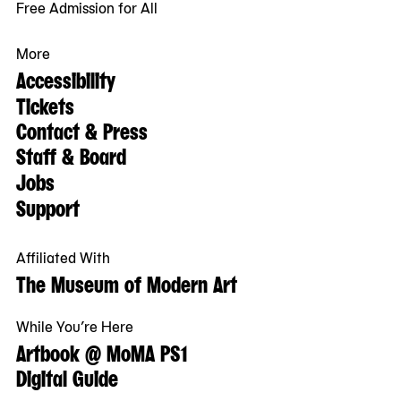
Free Admission for All
More
Accessibility
Tickets
Contact & Press
Staff & Board
Jobs
Support
Affiliated With
The Museum of Modern Art
While You’re Here
Artbook @ MoMA PS1
Digital Guide