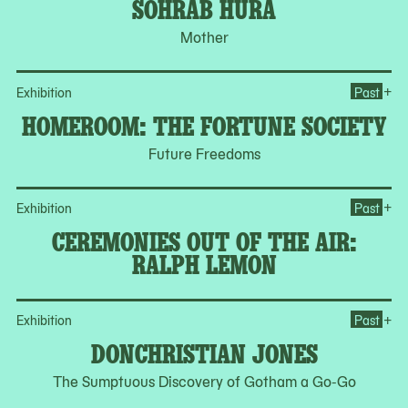
SOHRAB HURA
Mother
Op
+
Exhibition
Past
HOMEROOM: THE FORTUNE SOCIETY
Future Freedoms
Op
+
Exhibition
Past
CEREMONIES OUT OF THE AIR:
RALPH LEMON
Op
+
Exhibition
Past
DONCHRISTIAN JONES
The Sumptuous Discovery of Gotham a Go-Go