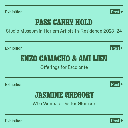
Op
+
Exhibition
Past
PASS CARRY HOLD
Studio Museum in Harlem Artists-in-Residence 2023–24
Op
+
Exhibition
Past
ENZO CAMACHO & AMI LIEN
Offerings for Escalante
Op
+
Exhibition
Past
JASMINE GREGORY
Who Wants to Die for Glamour
Op
+
Exhibition
Past