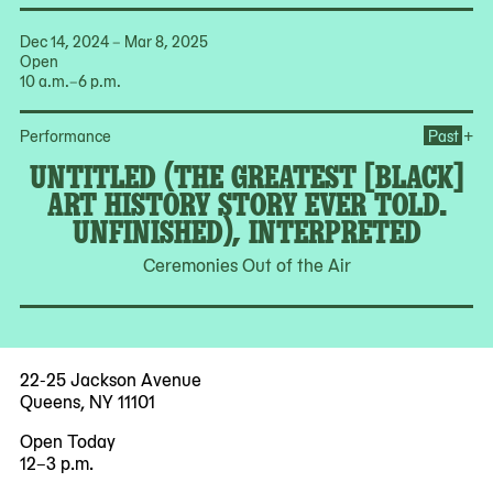
Dec 14, 2024 – Mar 8, 2025
Open
10 a.m.–6 p.m.
Ope
+
Performance
Past
UNTITLED (THE GREATEST [BLACK]
ART HISTORY STORY EVER TOLD.
UNFINISHED), INTERPRETED
Ceremonies Out of the Air
22-25 Jackson Avenue
Queens, NY 11101
Open Today
12–3 p.m.