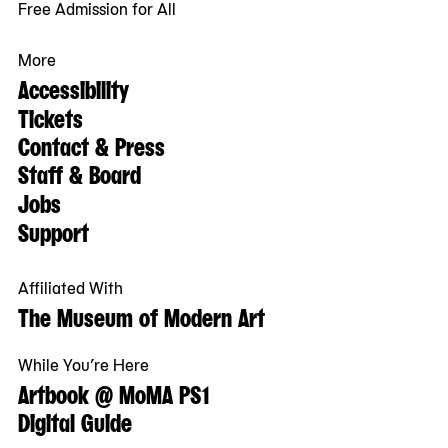
Free Admission for All
More
Accessibility
Tickets
Contact & Press
Staff & Board
Jobs
Support
Affiliated With
The Museum of Modern Art
While You’re Here
Artbook @ MoMA PS1
Digital Guide