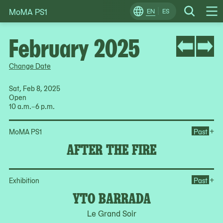
MoMA PS1
Skip
EN
ES
Change
Search
Op
to
Locale
Me
content
February 2025
Change Date
Sat, Feb 8, 2025
Open
10 a.m.–6 p.m.
Ope
+
MoMA PS1
Past
AFTER THE FIRE
Op
+
Exhibition
Past
YTO BARRADA
Le Grand Soir