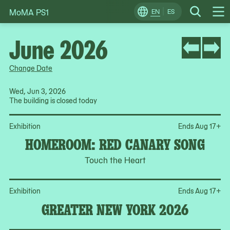
MoMA PS1
Skip
EN
ES
Change
Search
Op
to
Locale
Me
content
June 2026
Change Date
Wed, Jun 3, 2026
The building is closed today
Op
Exhibition
Ends Aug 17
+
HOMEROOM: RED CANARY SONG
Touch the Heart
Op
Exhibition
Ends Aug 17
+
GREATER NEW YORK 2026