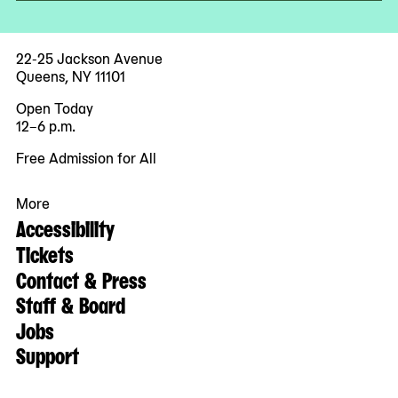
22-25 Jackson Avenue
Queens, NY 11101
Open Today
12–6 p.m.
Free Admission for All
More
Accessibility
Tickets
Contact & Press
Staff & Board
Jobs
Support