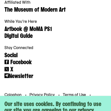
Affiliated With
The Museum of Modern Art
While You’re Here
Artbook @ MoMA PS1
Digital Guide
Stay Connected
Social
Facebook
X
Newsletter
Colophon
Privacy Policy
Terms of Use
© MoMA PS1
Our site uses cookies. By continuing to use
our site you are agreeing to our privacy