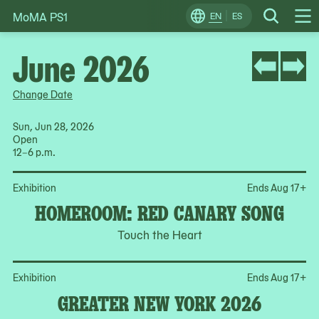
MoMA PS1
Skip
EN
ES
Change
Search
Op
to
Locale
Me
content
June 2026
Change Date
Sun, Jun 28, 2026
Open
12–6 p.m.
Op
Exhibition
Ends Aug 17
+
HOMEROOM: RED CANARY SONG
Touch the Heart
Op
Exhibition
Ends Aug 17
+
GREATER NEW YORK 2026