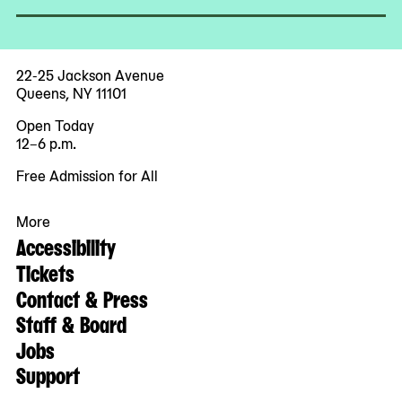
22-25 Jackson Avenue
Queens, NY 11101
Open Today
12–6 p.m.
Free Admission for All
More
Accessibility
Tickets
Contact & Press
Staff & Board
Jobs
Support