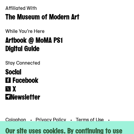
Affiliated With
The Museum of Modern Art
While You’re Here
Artbook @ MoMA PS1
Digital Guide
Stay Connected
Social
Facebook
X
Newsletter
Colophon
Privacy Policy
Terms of Use
© MoMA PS1
Our site uses cookies. By continuing to use