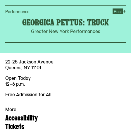
Op
+
Performance
Past
GEORGICA PETTUS: TRUCK
Greater New York Performances
22-25 Jackson Avenue
Queens, NY 11101
Open Today
12–6 p.m.
Free Admission for All
More
Accessibility
Tickets