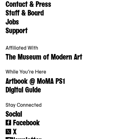
Contact & Press
Staff & Board
Jobs
Support
Affiliated With
The Museum of Modern Art
While You’re Here
Artbook @ MoMA PS1
Digital Guide
Stay Connected
Social
Facebook
X