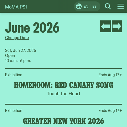
MoMA PS1
Skip
EN
ES
Change
Search
Op
to
Locale
Me
content
June 2026
Change Date
Sat, Jun 27, 2026
Open
10 a.m.–6 p.m.
Op
Exhibition
Ends Aug 17
+
HOMEROOM: RED CANARY SONG
Touch the Heart
Op
Exhibition
Ends Aug 17
+
GREATER NEW YORK 2026