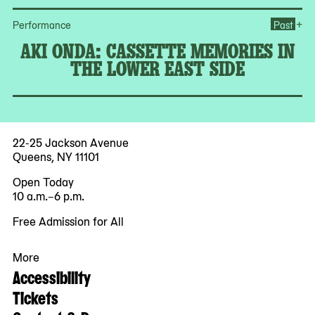
+
Performance
Past
AKI ONDA: CASSETTE MEMORIES IN
THE LOWER EAST SIDE
22-25 Jackson Avenue
Queens, NY 11101
Open Today
10 a.m.–6 p.m.
Free Admission for All
More
Accessibility
Tickets