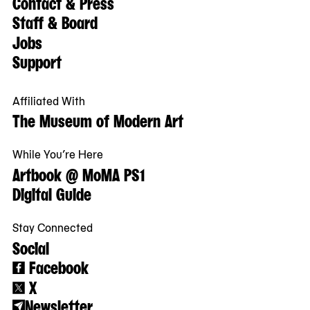
Contact & Press
Staff & Board
Jobs
Support
Affiliated With
The Museum of Modern Art
While You’re Here
Artbook @ MoMA PS1
Digital Guide
Stay Connected
Social
Facebook
X
Newsletter