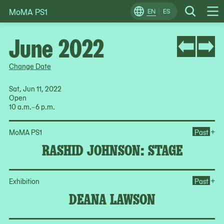
MoMA PS1
Skip
EN
ES
Change
Search
Op
to
Locale
Me
content
June 2022
Change Date
Sat, Jun 11, 2022
Open
10 a.m.–6 p.m.
Op
+
MoMA PS1
Past
RASHID JOHNSON: STAGE
Op
+
Exhibition
Past
DEANA LAWSON