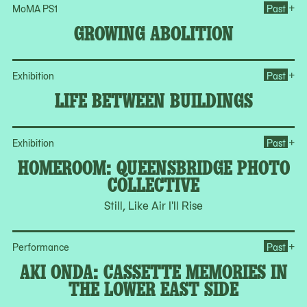
Op
+
MoMA PS1
Past
GROWING ABOLITION
Op
+
Exhibition
Past
LIFE BETWEEN BUILDINGS
Op
+
Exhibition
Past
HOMEROOM: QUEENSBRIDGE PHOTO
COLLECTIVE
Still, Like Air I'll Rise
+
Performance
Past
AKI ONDA: CASSETTE MEMORIES IN
THE LOWER EAST SIDE