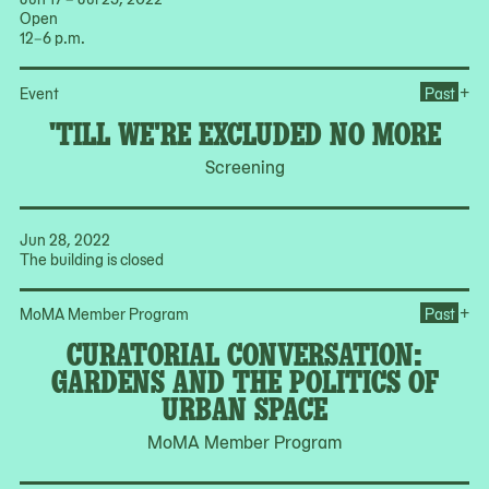
Open
12–6 p.m.
Op
+
Event
Past
'TILL WE'RE EXCLUDED NO MORE
Screening
Jun 28, 2022
The building is closed
Op
+
MoMA Member Program
Past
CURATORIAL CONVERSATION:
GARDENS AND THE POLITICS OF
URBAN SPACE
MoMA Member Program