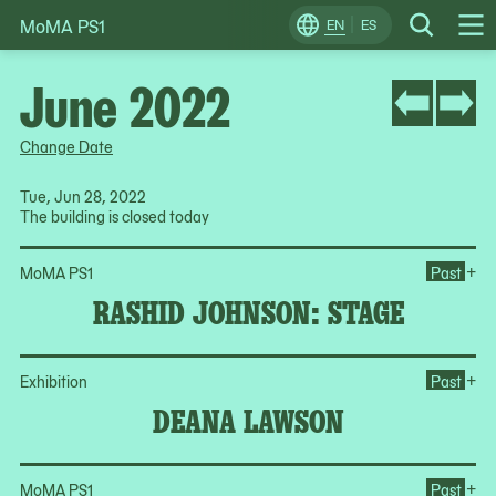
MoMA PS1
Skip
EN
ES
Change
Search
Op
to
Locale
Me
content
June 2022
Change Date
Tue, Jun 28, 2022
The building is closed today
Op
+
MoMA PS1
Past
RASHID JOHNSON: STAGE
Op
+
Exhibition
Past
DEANA LAWSON
Op
+
MoMA PS1
Past