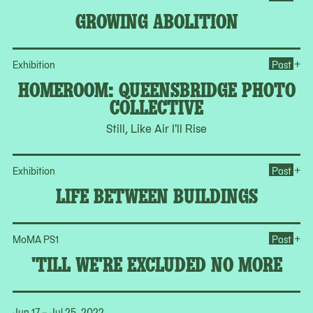
GROWING ABOLITION
Op
+
Exhibition
Past
HOMEROOM: QUEENSBRIDGE PHOTO
COLLECTIVE
Still, Like Air I'll Rise
Op
+
Exhibition
Past
LIFE BETWEEN BUILDINGS
Op
+
MoMA PS1
Past
'TILL WE'RE EXCLUDED NO MORE
Jun 17 – Jul 25, 2022