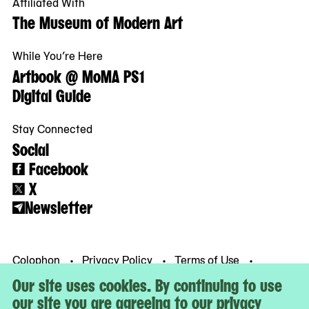
Affiliated With
The Museum of Modern Art
While You’re Here
Artbook @ MoMA PS1
Digital Guide
Stay Connected
Social
Facebook
X
Newsletter
Colophon
Privacy Policy
Terms of Use
© MoMA PS1
Our site uses cookies. By continuing to use
our site you are agreeing to our privacy