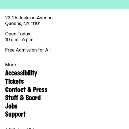
22-25 Jackson Avenue
Queens, NY 11101
Open Today
10 a.m.–6 p.m.
Free Admission for All
More
Accessibility
Tickets
Contact & Press
Staff & Board
Jobs
Support