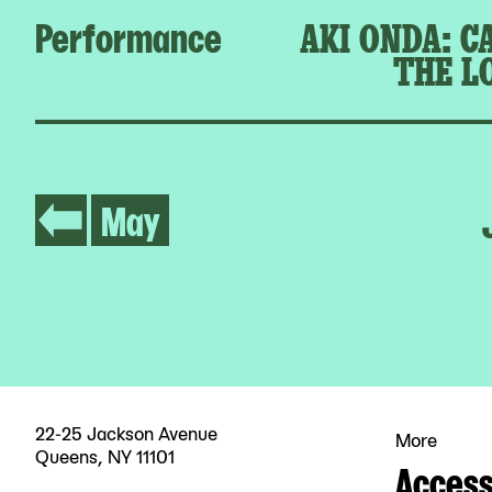
Performance
AKI ONDA: C
THE L
May
22-25 Jackson Avenue
More
Queens, NY 11101
Accessi