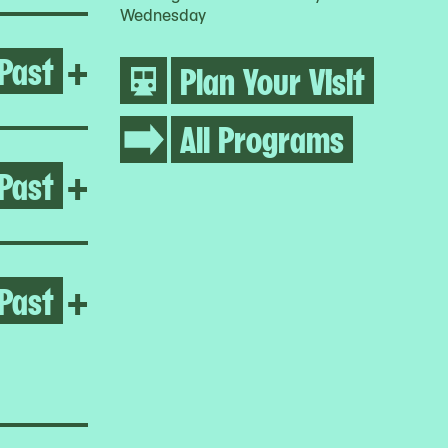
Wednesday
Past
Open Growing Abolition
+
Plan Your Visit
All Programs
Past
Open Life Between Building
+
Past
Open Homeroom: Queensbrid
+