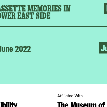
ASSETTE MEMORIES IN
OWER EAST SIDE
J
June 2022
Affiliated With
bility
The Museum of 