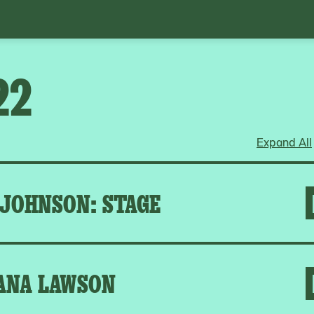
22
Expand All
 JOHNSON: STAGE
ANA LAWSON