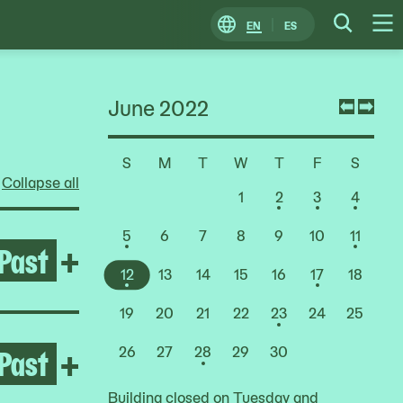
EN
ES
Change
Searc
O
Locale
M
June 2022
Previ
Nex
mont
mon
S
M
T
W
T
F
S
Choose
Collapse all
a
1
2
3
4
Date
5
6
7
8
9
10
11
Past
Open Rashid Johnson: Stag
+
12
13
14
15
16
17
18
19
20
21
22
23
24
25
Past
Open Deana Lawson
+
26
27
28
29
30
Building closed on Tuesday and