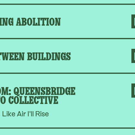
ING ABOLITION
TWEEN BUILDINGS
M: QUEENSBRIDGE
O COLLECTIVE
, Like Air I'll Rise