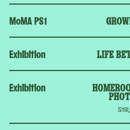
MoMA PS1
GROW
Exhibition
LIFE BE
Exhibition
HOMEROO
PHOT
Still