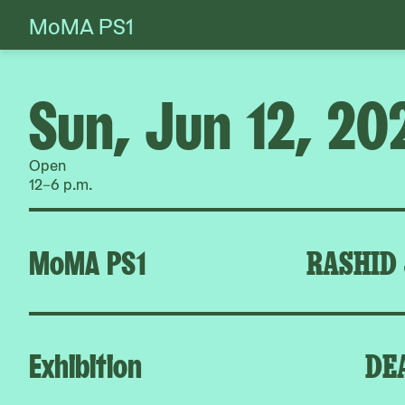
MoMA PS1
Skip
to
content
Sun, Jun 12, 20
Open
12–6 p.m.
MoMA PS1
RASHID
Exhibition
DE