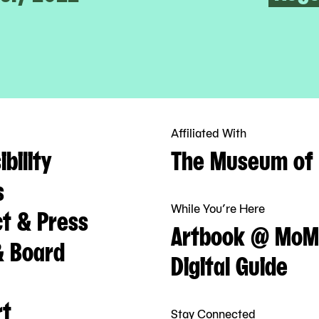
Affiliated With
bility
The Museum of 
s
While You’re Here
t & Press
Artbook @ MoM
& Board
Digital Guide
rt
Stay Connected