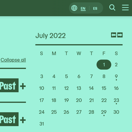
EN
ES
Change
Searc
O
Locale
M
July 2022
Previ
Nex
mont
mon
S
M
T
W
T
F
S
Choose
Collapse all
a
1
2
Date
3
4
5
6
7
8
9
Past
Open Rashid Johnson: Stag
+
10
11
12
13
14
15
16
17
18
19
20
21
22
23
24
25
26
27
28
29
30
Past
Open Deana Lawson
+
31