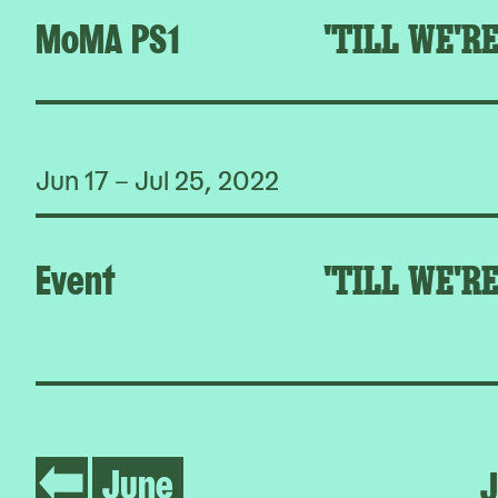
MoMA PS1
'TILL WE'R
Jun 17 – Jul 25, 2022
Event
'TILL WE'R
June
J