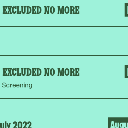
E EXCLUDED NO MORE
E EXCLUDED NO MORE
Screening
Augu
uly 2022