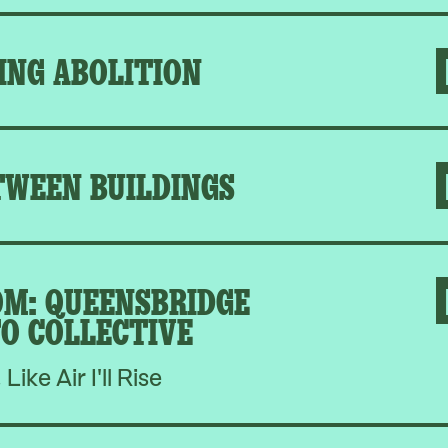
ING ABOLITION
TWEEN BUILDINGS
M: QUEENSBRIDGE
O COLLECTIVE
, Like Air I'll Rise