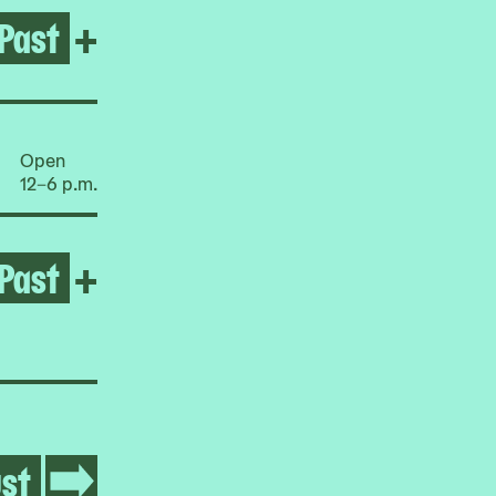
Past
Open 'TILL WE'RE EXCLUDE
+
Open
12–6 p.m.
Past
Open 'Till We're Excluded N
+
st