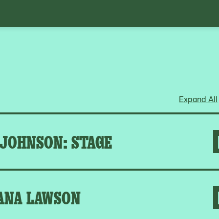
Expand All
 JOHNSON: STAGE
ANA LAWSON