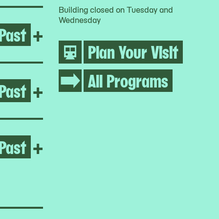
Building closed on Tuesday and
Wednesday
Past
Open Growing Abolition
+
Plan Your Visit
All Programs
Past
Open Life Between Building
+
Past
Open Homeroom: Queensbrid
+