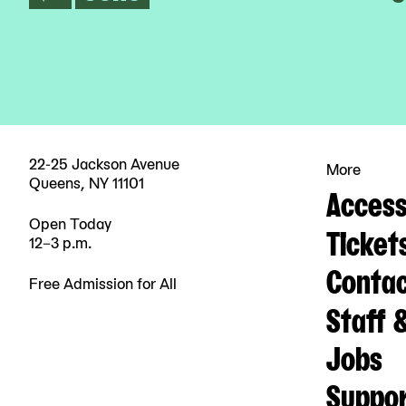
22-25 Jackson Avenue
More
Queens, NY 11101
Accessi
Open Today
Ticket
12–3 p.m.
Contac
Free Admission for All
Staff 
Jobs
Suppo