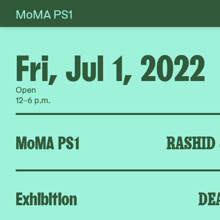
MoMA PS1
Skip
to
content
Fri, Jul 1, 2022
Open
12–6 p.m.
MoMA PS1
RASHID
Exhibition
DE