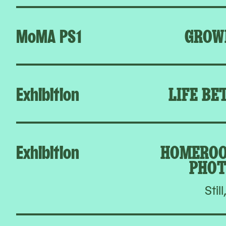
MoMA PS1
GROW
Exhibition
LIFE BE
Exhibition
HOMEROO
PHOT
Still