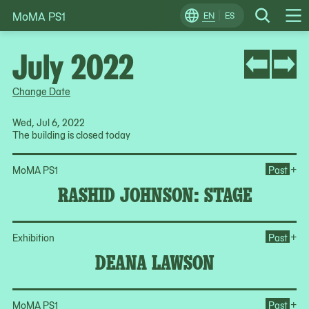
MoMA PS1
Skip
EN
ES
Change
Search
Op
to
Locale
Me
content
July 2022
Change Date
Wed, Jul 6, 2022
The building is closed today
Op
+
MoMA PS1
Past
RASHID JOHNSON: STAGE
Op
+
Exhibition
Past
DEANA LAWSON
Op
+
MoMA PS1
Past