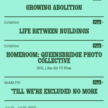
GROWING ABOLITION
Op
+
Exhibition
Past
LIFE BETWEEN BUILDINGS
Op
+
Exhibition
Past
HOMEROOM: QUEENSBRIDGE PHOTO
COLLECTIVE
Still, Like Air I'll Rise
Op
+
MoMA PS1
Past
'TILL WE'RE EXCLUDED NO MORE
Jun 17 – Jul 25, 2022