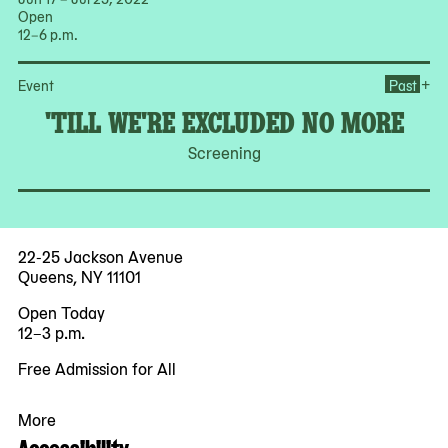
Open
12–6 p.m.
Op
+
Event
Past
'TILL WE'RE EXCLUDED NO MORE
Screening
22-25 Jackson Avenue
Queens, NY 11101
Open Today
12–3 p.m.
Free Admission for All
More
Accessibility