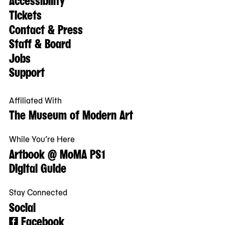
Tickets
Contact & Press
Staff & Board
Jobs
Support
Affiliated With
The Museum of Modern Art
While You’re Here
Artbook @ MoMA PS1
Digital Guide
Stay Connected
Social
Facebook