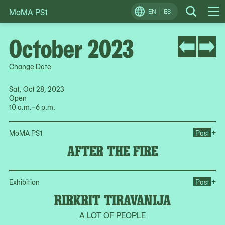
MoMA PS1
Skip
EN
ES
Change
Search
Op
to
Locale
Me
content
October 2023
Change Date
Sat, Oct 28, 2023
Open
10 a.m.–6 p.m.
Ope
+
MoMA PS1
Past
AFTER THE FIRE
Ope
+
Exhibition
Past
RIRKRIT TIRAVANIJA
A LOT OF PEOPLE