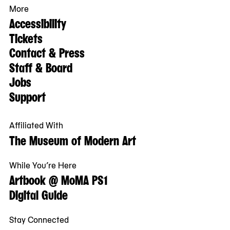
More
Accessibility
Tickets
Contact & Press
Staff & Board
Jobs
Support
Affiliated With
The Museum of Modern Art
While You’re Here
Artbook @ MoMA PS1
Digital Guide
Stay Connected