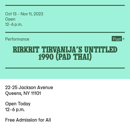
Oct 13 – Nov 11, 2023
Open
12–6 p.m.
Ope
+
Performance
Past
RIRKRIT TIRVANIJA’S UNTITLED
1990 (PAD THAI)
22-25 Jackson Avenue
Queens, NY 11101
Open Today
12–6 p.m.
Free Admission for All