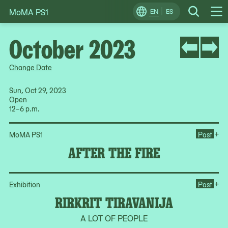
MoMA PS1
Skip
EN
ES
Change
Search
Op
to
Locale
Me
content
October 2023
Change Date
Sun, Oct 29, 2023
Open
12–6 p.m.
Ope
+
MoMA PS1
Past
AFTER THE FIRE
Ope
+
Exhibition
Past
RIRKRIT TIRAVANIJA
A LOT OF PEOPLE