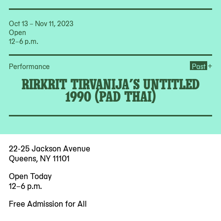
Oct 13 – Nov 11, 2023
Open
12–6 p.m.
Ope
+
Performance
Past
RIRKRIT TIRVANIJA’S UNTITLED
1990 (PAD THAI)
22-25 Jackson Avenue
Queens, NY 11101
Open Today
12–6 p.m.
Free Admission for All