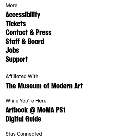
More
Accessibility
Tickets
Contact & Press
Staff & Board
Jobs
Support
Affiliated With
The Museum of Modern Art
While You’re Here
Artbook @ MoMA PS1
Digital Guide
Stay Connected