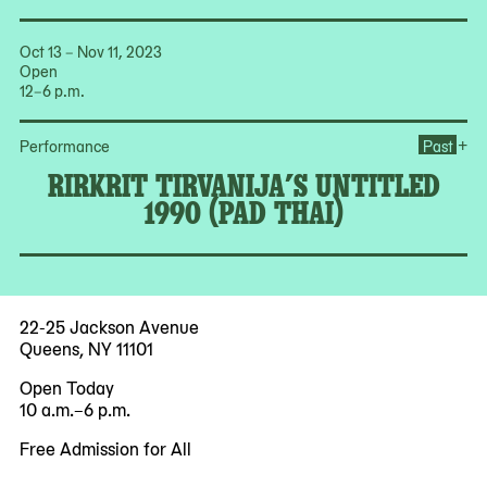
Oct 13 – Nov 11, 2023
Open
12–6 p.m.
Ope
+
Performance
Past
RIRKRIT TIRVANIJA’S UNTITLED
1990 (PAD THAI)
22-25 Jackson Avenue
Queens, NY 11101
Open Today
10 a.m.–6 p.m.
Free Admission for All