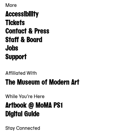
More
Accessibility
Tickets
Contact & Press
Staff & Board
Jobs
Support
Affiliated With
The Museum of Modern Art
While You’re Here
Artbook @ MoMA PS1
Digital Guide
Stay Connected