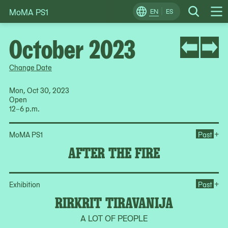
MoMA PS1
Skip
EN
ES
Change
Search
Op
to
Locale
Me
content
October 2023
Change Date
Mon, Oct 30, 2023
Open
12–6 p.m.
Ope
+
MoMA PS1
Past
AFTER THE FIRE
Ope
+
Exhibition
Past
RIRKRIT TIRAVANIJA
A LOT OF PEOPLE