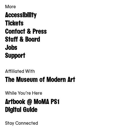
More
Accessibility
Tickets
Contact & Press
Staff & Board
Jobs
Support
Affiliated With
The Museum of Modern Art
While You’re Here
Artbook @ MoMA PS1
Digital Guide
Stay Connected