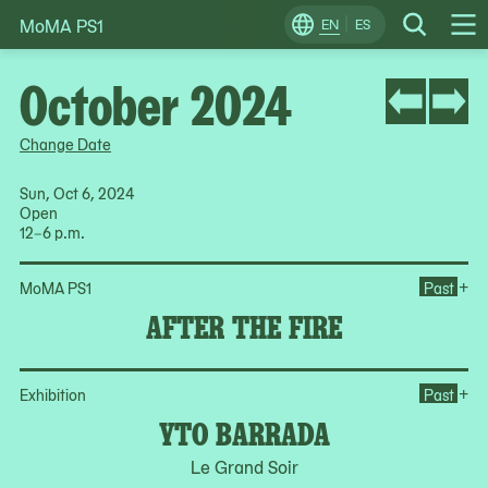
MoMA PS1
Skip
EN
ES
Change
Search
Op
to
Locale
Me
content
October 2024
Change Date
Sun, Oct 6, 2024
Open
12–6 p.m.
Ope
+
MoMA PS1
Past
AFTER THE FIRE
Op
+
Exhibition
Past
YTO BARRADA
Le Grand Soir