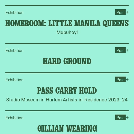
Op
+
Exhibition
Past
HOMEROOM: LITTLE MANILA QUEENS
Mabuhay!
Op
+
Exhibition
Past
HARD GROUND
Op
+
Exhibition
Past
PASS CARRY HOLD
Studio Museum in Harlem Artists-in-Residence 2023–24
Op
+
Exhibition
Past
GILLIAN WEARING