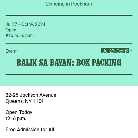
Dancing in Peckham
Jul 27 – Oct 19, 2024
Open
10 a.m.–6 p.m.
Op
+
Event
Jul 27–Oct 19
BALIK SA BAYAN: BOX PACKING
22-25 Jackson Avenue
Queens, NY 11101
Open Today
12–6 p.m.
Free Admission for All